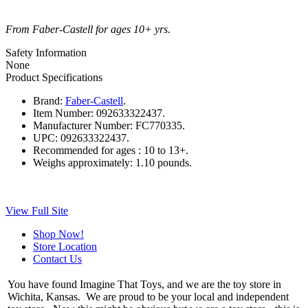
From Faber-Castell for ages 10+ yrs.
Safety Information
None
Product Specifications
Brand:
Faber-Castell
.
Item Number:
092633322437.
Manufacturer Number:
FC770335.
UPC:
092633322437.
Recommended for ages :
10 to 13+.
Weighs approximately:
1.10 pounds.
View Full Site
Shop Now!
Store Location
Contact Us
You have found Imagine That Toys, and we are the toy store in
Wichita, Kansas. We are proud to be your local and independent