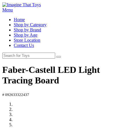
Menu
Home
Shop by Category
Shop by Brand
Shop by Age
Store Location
Contact Us
Faber-Castell LED Light
Tracing Board
# 092633322437