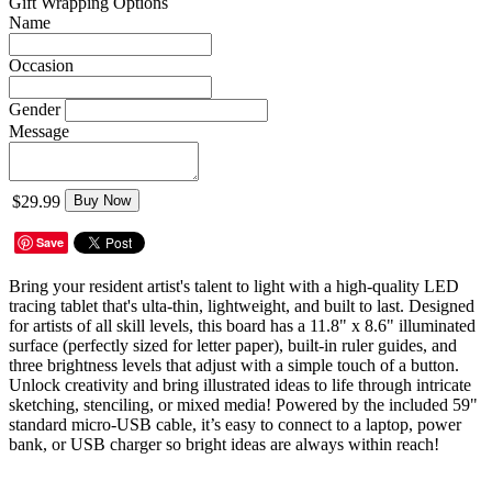
Gift Wrapping Options
Name
Occasion
Gender
Message
$29.99
Buy Now
Save
Bring your resident artist's talent to light with a high-quality LED
tracing tablet that's ulta-thin, lightweight, and built to last. Designed
for artists of all skill levels, this board has a 11.8" x 8.6" illuminated
surface (perfectly sized for letter paper), built-in ruler guides, and
three brightness levels that adjust with a simple touch of a button.
Unlock creativity and bring illustrated ideas to life through intricate
sketching, stenciling, or mixed media! Powered by the included 59"
standard micro-USB cable, it’s easy to connect to a laptop, power
bank, or USB charger so bright ideas are always within reach!