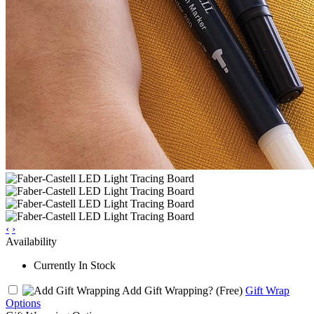
‹
›
Availability
Currently In Stock
Add Gift Wrapping?
(Free)
Gift Wrap
Options