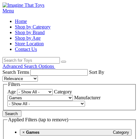
Menu
Home
Shop by Category
Shop by Brand
Shop by Age
Store Location
Contact Us
Advanced Search Options
Search Terms
Sort By
Filters
Age
Category
Manufacturer
Search
Applied Filters (tap to remove)
×
Games
Category