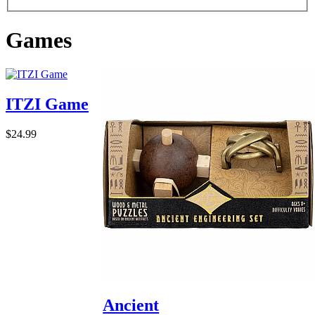
Games
ITZI Game
$24.99
Ancient