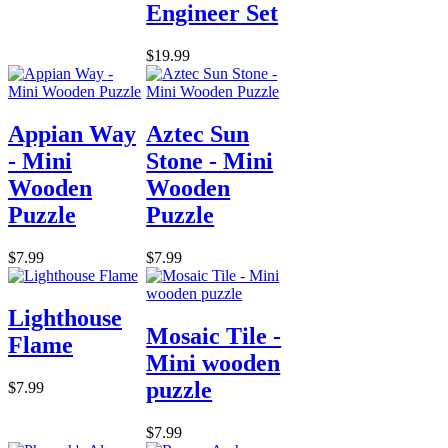
Engineer Set
$19.99
Appian Way
Aztec Sun
- Mini
Stone - Mini
Wooden
Wooden
Puzzle
Puzzle
$7.99
$7.99
Lighthouse
Mosaic Tile -
Flame
Mini wooden
puzzle
$7.99
$7.99