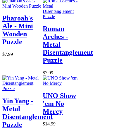
Pharoah's
Ale - Mini
Roman
Wooden
Arches -
Puzzle
Metal
Disentanglement
$7.99
Puzzle
$7.99
UNO Show
Yin Yang -
'em No
Metal
Mercy
Disentanglement
Puzzle
$14.99