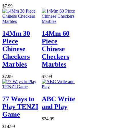
$7.99
14Mm 30
14Mm 60
Piece
Piece
Chinese
Chinese
Checkers
Checkers
Marbles
Marbles
$7.99
$7.99
77 Ways to
ABC Write
Play TENZI
and Play
Game
$24.99
$14.99