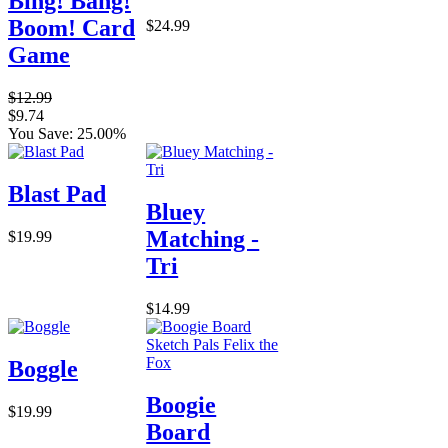
Bing! Bang!
Boom! Card
$24.99
Game
$12.99
$9.74
You Save: 25.00%
Blast Pad
Bluey
Matching -
$19.99
Tri
$14.99
Boggle
Boogie
$19.99
Board