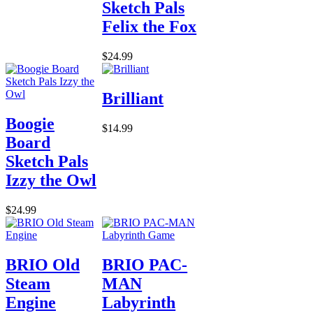
Sketch Pals
Felix the Fox
$24.99
Brilliant
Boogie
$14.99
Board
Sketch Pals
Izzy the Owl
$24.99
BRIO Old
BRIO PAC-
Steam
MAN
Engine
Labyrinth