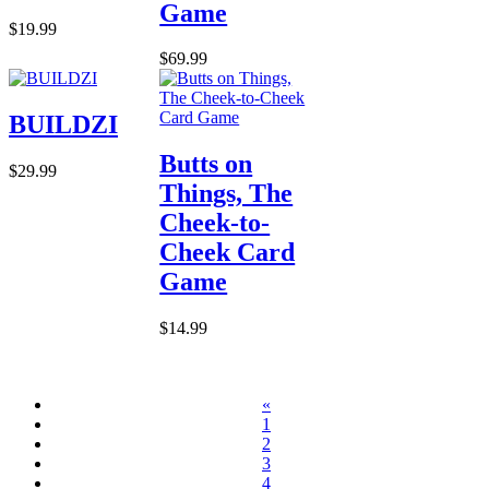
Game
$19.99
$69.99
BUILDZI
Butts on
$29.99
Things, The
Cheek-to-
Cheek Card
Game
$14.99
«
1
2
3
4