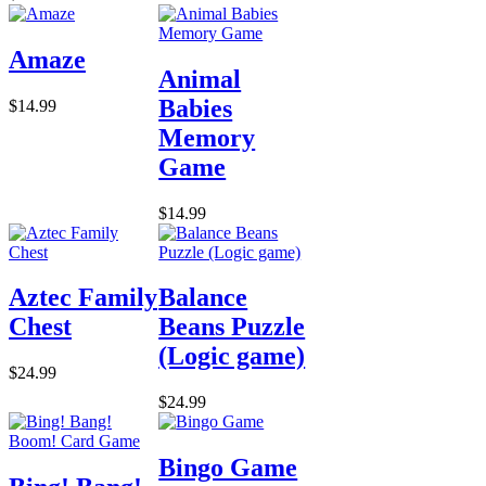
Amaze
Animal
Babies
$14.99
Memory
Game
$14.99
Aztec Family
Balance
Chest
Beans Puzzle
(Logic game)
$24.99
$24.99
Bingo Game