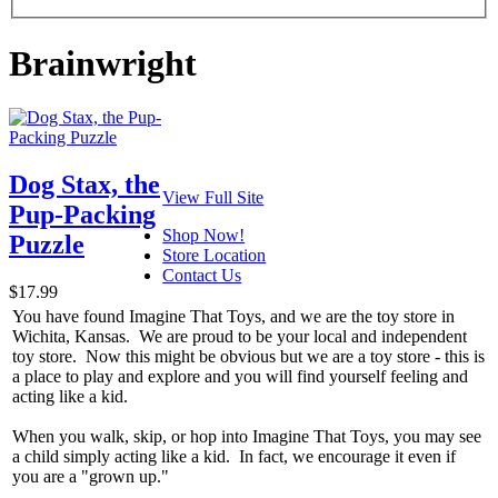
Brainwright
Dog Stax, the
View Full Site
Pup-Packing
Shop Now!
Puzzle
Store Location
Contact Us
$17.99
You have found Imagine That Toys, and we are the toy store in
Wichita, Kansas. We are proud to be your local and independent
toy store. Now this might be obvious but we are a toy store - this is
a place to play and explore and you will find yourself feeling and
acting like a kid.
When you walk, skip, or hop into Imagine That Toys, you may see
a child simply acting like a kid. In fact, we encourage it even if
you are a "grown up."