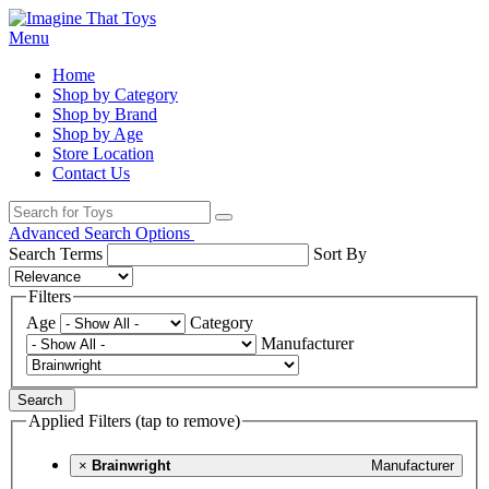
Menu
Home
Shop by Category
Shop by Brand
Shop by Age
Store Location
Contact Us
Advanced Search Options
Search Terms
Sort By
Filters
Age
Category
Manufacturer
Search
Applied Filters (tap to remove)
×
Brainwright
Manufacturer