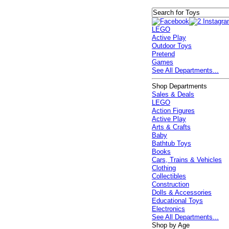
LEGO
Active Play
Outdoor Toys
Pretend
Games
See All Departments...
Shop Departments
Sales & Deals
LEGO
Action Figures
Active Play
Arts & Crafts
Baby
Bathtub Toys
Books
Cars, Trains & Vehicles
Clothing
Collectibles
Construction
Dolls & Accessories
Educational Toys
Electronics
See All Departments...
Shop by Age