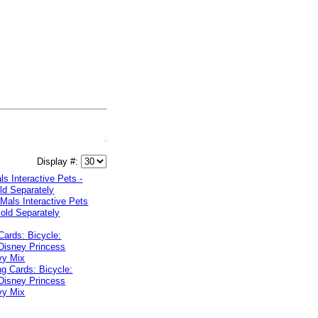
Display #:
s Interactive Pets -
ld Separately
Cards: Bicycle:
Disney Princess
vy Mix