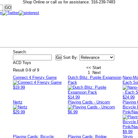
Shop Online or call us for assistance.
316-239-7483
Search:
Sort By:
ACD Toys
<< Start
Result 0-9 of 9
1
Next
Connect 4 Frenzy Game
Dutch Blitz: Purple Expansion
Nano-Mal
Pack
Each So
$19.99
$14.99
$24.99
Nertz
Playing Cards - Unicorn
Playing 
Bicycle 
$29.99
$6.99
Pink/Na
$9.99
Playing Cards: Bicycle:
Playing Cards: Bridge
Skyjo