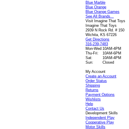
Blue Marble
Blue Orange
Blue Orange Games
See All Brands...
Visit Imagine That Toys
Imagine That Toys
2939 N Rock Rd. # 150
Wichita, KS 67226
Get Directions
316-239-7483
Mon-Wed:
10AM-4PM
Thu-Fri:
10AM-6PM
Sat:
10AM-4PM
Sun:
Closed
My Account
Create an Account
Order Status
Shipping
Returns
Payment Options
Wishlists
Help
Contact Us
Development Skills
Independent Play
Cooperative Play
Motor Skills