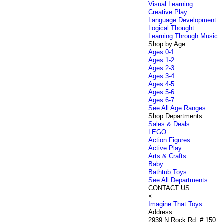
Visual Learning
Creative Play
Language Development
Logical Thought
Learning Through Music
Shop by Age
Ages 0-1
Ages 1-2
Ages 2-3
Ages 3-4
Ages 4-5
Ages 5-6
Ages 6-7
See All Age Ranges...
Shop Departments
Sales & Deals
LEGO
Action Figures
Active Play
Arts & Crafts
Baby
Bathtub Toys
See All Departments...
CONTACT US
×
Imagine That Toys
Address:
2939 N Rock Rd. # 150