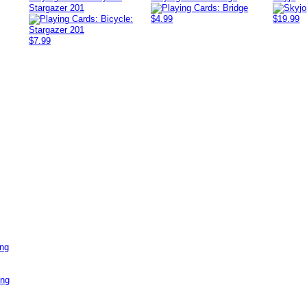
Stargazer 201
$4.99
$19.99
$7.99
ing
ing