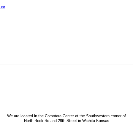
unt
We are located in the Comotara Center at the Southwestern corner of
North Rock Rd and 29th Street in Wichita Kansas