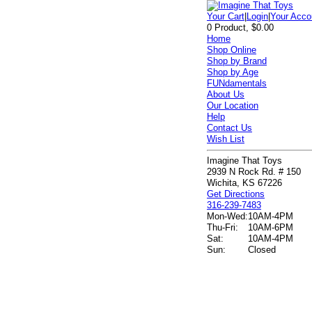
Your Cart
|
Login
|
Your Acco
0 Product, $0.00
Home
Shop Online
Shop by Brand
Shop by Age
FUNdamentals
About Us
Our Location
Help
Contact Us
Wish List
Imagine That Toys
2939 N Rock Rd. # 150
Wichita, KS 67226
Get Directions
316-239-7483
Mon-Wed:
10AM-4PM
Thu-Fri:
10AM-6PM
Sat:
10AM-4PM
Sun:
Closed