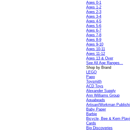
Ages 0-1
Ages 1-2
Ages 2-3
Ages 3-4
Ages 4-5
Ages 5-6
Ages 6-7
Ages 7-8
Ages 8-9
Ages 9-10
Ages 10-11
Ages 11-12
Ages 13 & Over
See All Age Ranges...
Shop by Brand
LEGO
Papo
Toysmith
ACD Toys
Alexander Supply
Ann Williams Group
Aquabeads
Artisan/Workman Publish
Baby Paper
Barbie
Bicycle, Bee & Kem Play
Cards
Big Discoveries