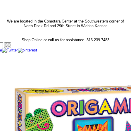
We are located in the Comotara Center at the Southwestern corner of
North Rock Rd and 29th Street in Wichita Kansas
Shop Online or call us for assistance.
316-239-7483