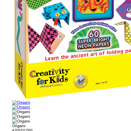
Origami
# 9263317950