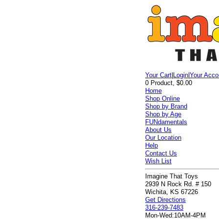
Your Cart
|
Login
|
Your Acco
0 Product, $0.00
Home
Shop Online
Shop by Brand
Shop by Age
FUNdamentals
About Us
Our Location
Help
Contact Us
Wish List
Imagine That Toys
2939 N Rock Rd. # 150
Wichita, KS 67226
Get Directions
316-239-7483
Mon-Wed:
10AM-4PM