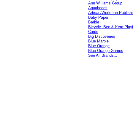
Ann Williams Group
Aquabeads
Artisan/Workman Publish
Baby Paper
Barbie
Bicycle, Bee & Kem Play
Cards
Big Discoveries
Blue Marble
Blue Orange
Blue Orange Games
See All Brands...