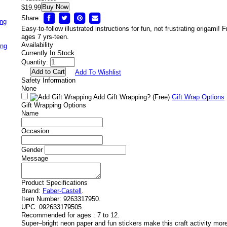
Buy Now
$19.99
Share:
ing
Easy-to-follow illustrated instructions for fun, not frustrating origami! 
ages 7 yrs-teen.
Availability
ing
Currently In Stock
Quantity:
Add To Wishlist
Safety Information
None
Add Gift Wrapping?
(Free)
Gift Wrap Options
Gift Wrapping Options
Name
Occasion
Gender
Message
Product Specifications
Brand:
Faber-Castell
.
Item Number:
9263317950.
UPC:
092633179505.
Recommended for ages :
7 to 12.
Super–bright neon paper and fun stickers make this craft activity more 