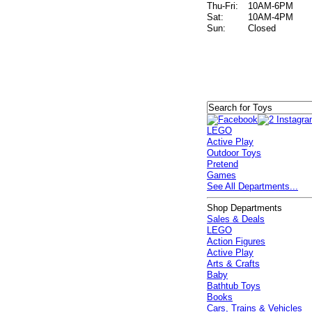
Thu-Fri:
10AM-6PM
Sat:
10AM-4PM
Sun:
Closed
LEGO
Active Play
Outdoor Toys
Pretend
Games
See All Departments...
Shop Departments
Sales & Deals
LEGO
Action Figures
Active Play
Arts & Crafts
Baby
Bathtub Toys
Books
Cars, Trains & Vehicles