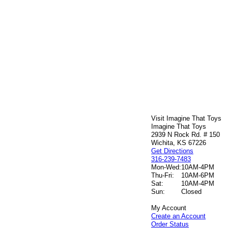
Visit Imagine That Toys
Imagine That Toys
2939 N Rock Rd. # 150
Wichita, KS 67226
Get Directions
316-239-7483
Mon-Wed:
10AM-4PM
Thu-Fri:
10AM-6PM
Sat:
10AM-4PM
Sun:
Closed
My Account
Create an Account
Order Status