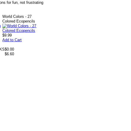
ns for fun, not frustrating
World Colors - 27
Colored Ecopencils
$9.99
Add to Cart
 KS
$0.00
$6.60