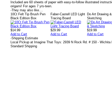
Included are 60 sheets of paper with easy-to-follow illustrated instructio
origami! For ages 7 yrs-teen.
-
They may also like....
10Ct Felt Tip Brush Pen
Faber-Castell LED Light
Do Art Drawing &
Black Edition Box
Tracing Board
Sketching
$14.99
$29.99
$19.99
Add to Cart
Add to Cart
Add to Cart
-
Shipping Estimate
Local Pickup at Imagine That Toys: 2939 N Rock Rd. # 150 - Wichita
Standard Shipping