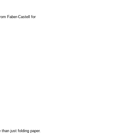
From Faber-Castell for
than just folding paper.