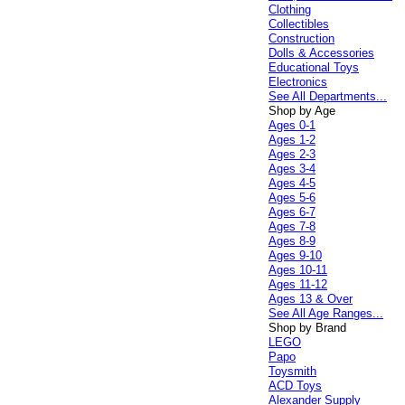
Clothing
Collectibles
Construction
Dolls & Accessories
Educational Toys
Electronics
See All Departments...
Shop by Age
Ages 0-1
Ages 1-2
Ages 2-3
Ages 3-4
Ages 4-5
Ages 5-6
Ages 6-7
Ages 7-8
Ages 8-9
Ages 9-10
Ages 10-11
Ages 11-12
Ages 13 & Over
See All Age Ranges...
Shop by Brand
LEGO
Papo
Toysmith
ACD Toys
Alexander Supply