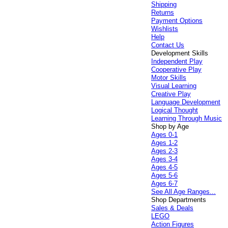
Shipping
Returns
Payment Options
Wishlists
Help
Contact Us
Development Skills
Independent Play
Cooperative Play
Motor Skills
Visual Learning
Creative Play
Language Development
Logical Thought
Learning Through Music
Shop by Age
Ages 0-1
Ages 1-2
Ages 2-3
Ages 3-4
Ages 4-5
Ages 5-6
Ages 6-7
See All Age Ranges...
Shop Departments
Sales & Deals
LEGO
Action Figures