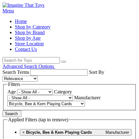
Menu
Home
Shop by Category
Shop by Brand
Shop by Age
Store Location
Contact Us
Advanced Search Options
Search Terms
Sort By
Filters
Age
Category
Manufacturer
Search
Applied Filters (tap to remove)
×
Bicycle, Bee & Kem Playing Cards
Manufacturer