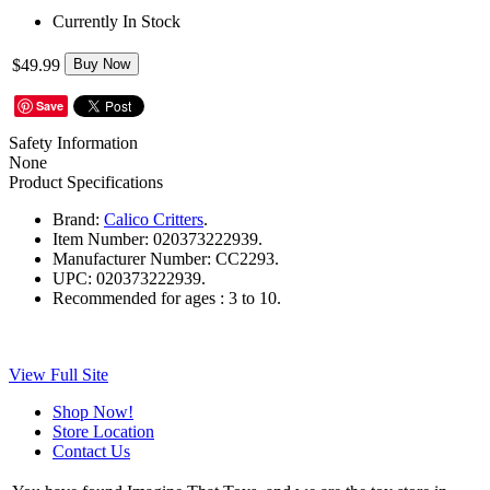
Currently In Stock
$49.99
Buy Now
Save
Safety Information
None
Product Specifications
Brand:
Calico Critters
.
Item Number:
020373222939.
Manufacturer Number:
CC2293.
UPC:
020373222939.
Recommended for ages :
3 to 10.
View Full Site
Shop Now!
Store Location
Contact Us