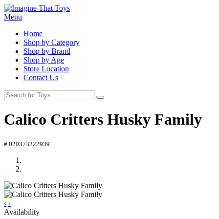
Menu
Home
Shop by Category
Shop by Brand
Shop by Age
Store Location
Contact Us
Calico Critters Husky Family
# 020373222939
‹
›
Availability