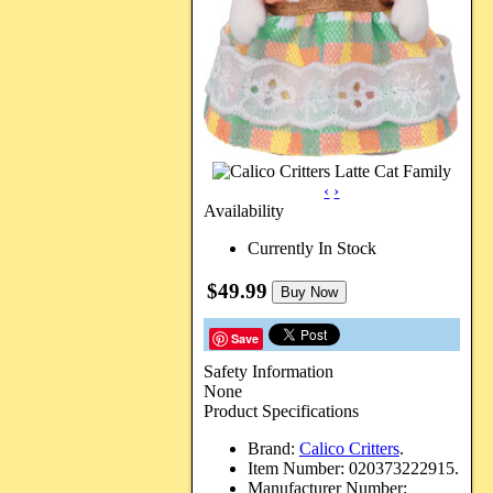
‹
›
Availability
Currently In Stock
$49.99
Buy Now
Save
Safety Information
None
Product Specifications
Brand:
Calico Critters
.
Item Number:
020373222915.
Manufacturer Number: