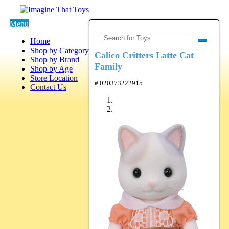
Menu
Home
Shop by Category
Calico Critters Latte Cat
Shop by Brand
Family
Shop by Age
Store Location
# 020373222915
Contact Us