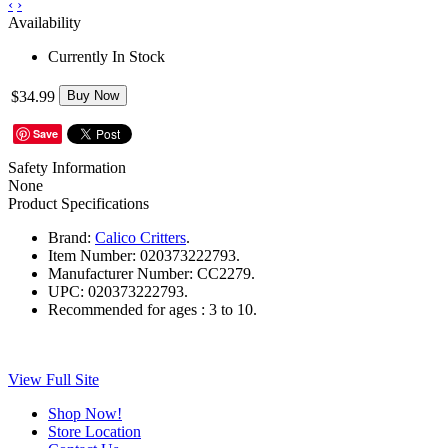
‹
›
Availability
Currently In Stock
$34.99
Buy Now
Save
Safety Information
None
Product Specifications
Brand:
Calico Critters
.
Item Number:
020373222793.
Manufacturer Number:
CC2279.
UPC:
020373222793.
Recommended for ages :
3 to 10.
View Full Site
Shop Now!
Store Location