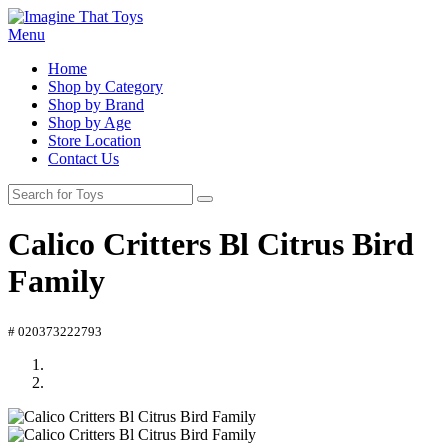
Menu
Home
Shop by Category
Shop by Brand
Shop by Age
Store Location
Contact Us
Calico Critters Bl Citrus Bird
Family
# 020373222793