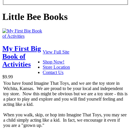
Little Bee Books
My First Big
View Full Site
Book of
Shop Now!
Activities
Store Location
Contact Us
$9.99
You have found Imagine That Toys, and we are the toy store in
Wichita, Kansas. We are proud to be your local and independent
toy store. Now this might be obvious but we are a toy store - this is
a place to play and explore and you will find yourself feeling and
acting like a kid.
When you walk, skip, or hop into Imagine That Toys, you may see
a child simply acting like a kid. In fact, we encourage it even if
you are a "grown up."