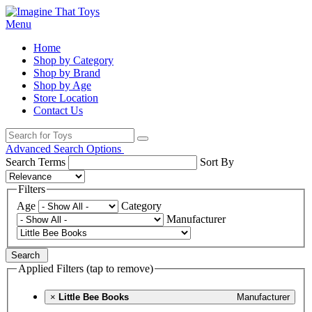
Menu
Home
Shop by Category
Shop by Brand
Shop by Age
Store Location
Contact Us
Advanced Search Options
Search Terms
Sort By
Filters
Age
Category
Manufacturer
Search
Applied Filters (tap to remove)
×
Little Bee Books
Manufacturer