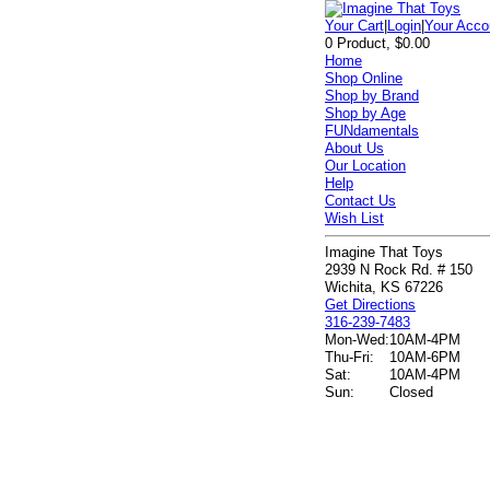
Your Cart
|
Login
|
Your Acco
0 Product, $0.00
Home
Shop Online
Shop by Brand
Shop by Age
FUNdamentals
About Us
Our Location
Help
Contact Us
Wish List
Imagine That Toys
2939 N Rock Rd. # 150
Wichita, KS 67226
Get Directions
316-239-7483
Mon-Wed:
10AM-4PM
Thu-Fri:
10AM-6PM
Sat:
10AM-4PM
Sun:
Closed