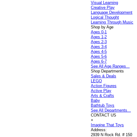
Visual Learning
Creative Play
Language Development
Logical Thought
Learning Through Music
Shop by Age
Ages 0-1
Ages 1-2
Ages 2-3
Ages 3-4
Ages 4-5
Ages 5-6
Ages 6-7
See All Age Ranges...
Shop Departments
Sales & Deals
LEGO
Action Figures
Active Play
Arts & Crafts
Baby
Bathtub Toys
See All Departments...
CONTACT US
×
Imagine That Toys
Address:
2939 N Rock Rd. # 150