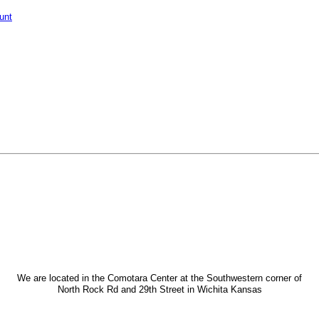
unt
We are located in the Comotara Center at the Southwestern corner of
North Rock Rd and 29th Street in Wichita Kansas