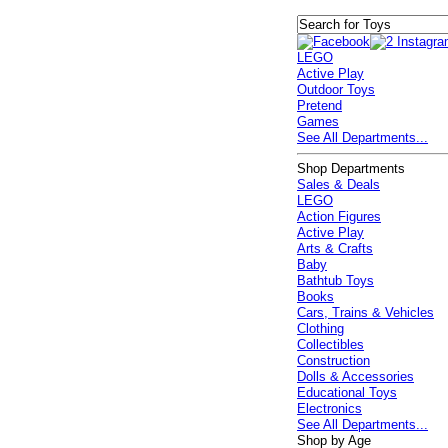
LEGO
Active Play
Outdoor Toys
Pretend
Games
See All Departments...
Shop Departments
Sales & Deals
LEGO
Action Figures
Active Play
Arts & Crafts
Baby
Bathtub Toys
Books
Cars, Trains & Vehicles
Clothing
Collectibles
Construction
Dolls & Accessories
Educational Toys
Electronics
See All Departments...
Shop by Age