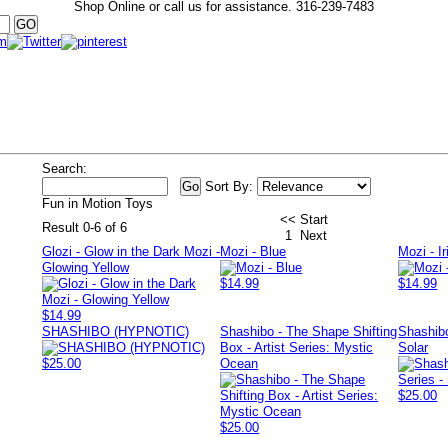
Shop Online or call us for assistance.
316-239-7483
Search:
Sort By:
Fun in Motion Toys
<< Start
Result 0-6 of 6
1
Next
Glozi - Glow in the Dark Mozi -
Mozi - Blue
Mozi - I
Glowing Yellow
$14.99
$14.99
$14.99
SHASHIBO (HYPNOTIC)
Shashibo - The Shape Shifting
Shashibo
Box - Artist Series: Mystic
Solar
$25.00
Ocean
$25.00
$25.00