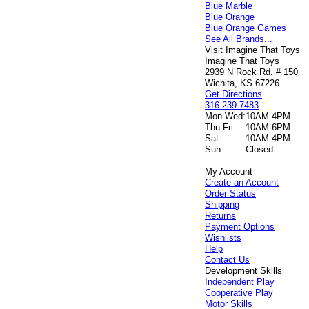
Blue Marble
Blue Orange
Blue Orange Games
See All Brands...
Visit Imagine That Toys
Imagine That Toys
2939 N Rock Rd. # 150
Wichita, KS 67226
Get Directions
316-239-7483
Mon-Wed:
10AM-4PM
Thu-Fri:
10AM-6PM
Sat:
10AM-4PM
Sun:
Closed
My Account
Create an Account
Order Status
Shipping
Returns
Payment Options
Wishlists
Help
Contact Us
Development Skills
Independent Play
Cooperative Play
Motor Skills