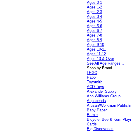
Ages 0-1
Ages 1-2
Ages 2-3
Ages 3-4
Ages 4-5
Ages 5-6
Ages 6-7
Ages 7-8
Ages 8-9
Ages 9-10
Ages 10-11
Ages 11-12
Ages 13 & Over
See All Age Ranges...
Shop by Brand
LEGO
Papo
Toysmith
ACD Toys
Alexander Supply
Ann Williams Group
Aquabeads
Artisan/Workman Publish
Baby Paper
Barbie
Bicycle, Bee & Kem Play
Cards
Big Discoveries