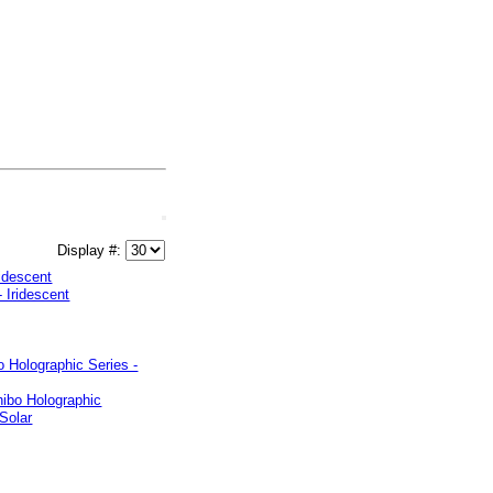
Display #:
ridescent
 Holographic Series -