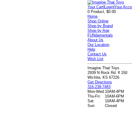
Your Cart
|
Login
|
Your Acco
0 Product, $0.00
Home
Shop Online
Shop by Brand
Shop by Age
FUNdamentals
About Us
Our Location
Help
Contact Us
Wish List
Imagine That Toys
2939 N Rock Rd. # 150
Wichita, KS 67226
Get Directions
316-239-7483
Mon-Wed:
10AM-4PM
Thu-Fri:
10AM-6PM
Sat:
10AM-4PM
Sun:
Closed