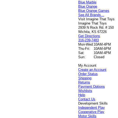
Blue Marble
Blue Orange
Blue Orange Games
See All Brands...
Visit Imagine That Toys
Imagine That Toys
2939 N Rock Rd. # 150
Wichita, KS 67226
Get Directions
316-239-7483
Mon-Wed:
10AM-4PM
Thu-Fri:
10AM-6PM
Sat:
10AM-4PM
Sun:
Closed
My Account
Create an Account
Order Status
Shipping
Returns
Payment Options
Wishlists
Help
Contact Us
Development Skills
Independent Play
Cooperative Play
Motor Skills