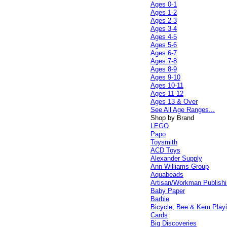
Ages 0-1
Ages 1-2
Ages 2-3
Ages 3-4
Ages 4-5
Ages 5-6
Ages 6-7
Ages 7-8
Ages 8-9
Ages 9-10
Ages 10-11
Ages 11-12
Ages 13 & Over
See All Age Ranges...
Shop by Brand
LEGO
Papo
Toysmith
ACD Toys
Alexander Supply
Ann Williams Group
Aquabeads
Artisan/Workman Publish
Baby Paper
Barbie
Bicycle, Bee & Kem Play
Cards
Big Discoveries