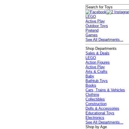
LEGO
Active Play
Outdoor Toys
Pretend
Games
See All Departments...
Shop Departments
Sales & Deals
LEGO
Action Figures
Active Play
Arts & Crafts
Baby
Bathtub Toys
Books
Cars, Trains & Vehicles
Clothing
Collectibles
Construction
Dolls & Accessories
Educational Toys
Electronics
See All Departments...
Shop by Age