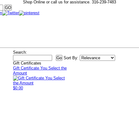
Shop Online or call us for assistance.
316-239-7483
Search:
Sort By:
Gift Certificates
Gift Certificate You Select the
Amount
$0.00