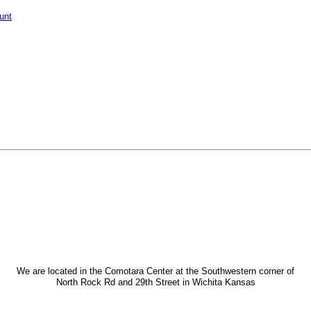
unt
We are located in the Comotara Center at the Southwestern corner of
North Rock Rd and 29th Street in Wichita Kansas