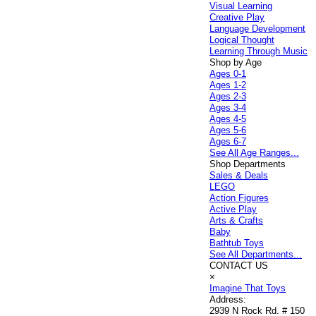
Visual Learning
Creative Play
Language Development
Logical Thought
Learning Through Music
Shop by Age
Ages 0-1
Ages 1-2
Ages 2-3
Ages 3-4
Ages 4-5
Ages 5-6
Ages 6-7
See All Age Ranges...
Shop Departments
Sales & Deals
LEGO
Action Figures
Active Play
Arts & Crafts
Baby
Bathtub Toys
See All Departments...
CONTACT US
×
Imagine That Toys
Address:
2939 N Rock Rd. # 150