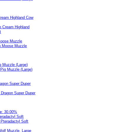
Cream Highland Cow
Moose Muzzle
g Muzzle (Large)
ragon Super Duper
e: 30.00%
teradactyl Soft
olf Muzzle, Large