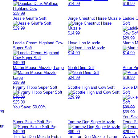
$14.99
$19.99
$39.99
Jessie Giraffe Soft
Jorge Chestnut Horse Muzzle
Laddie 
Soft
$29.99
$14.99
$29.99
Laddie Cream Highland Cow
Lloyd Lion Muzzle
Martin 
Super Soft
$14.99
$14.99
$49.99
Martin Moose Muzzle, Large
Noah Dino Doll
Peter Pi
$24.99
$19.99
$19.99
Pygmy Hippo Super Soft
Scottie Highland Cow Soft
Sukie D
Soft
$49.99
$29.99
$25.00
You Save: 50.00%
$99.99
ing
$69.99
You Sav
Super Pinkie Soft Pig
Tammy Dog Super Muzzle
Terrie P
ing
$49.99
$89.99
$29.99
Tim Tan Dog Muzzle Extra
Tim Tan Dog Muzzle, Large
Wayne W