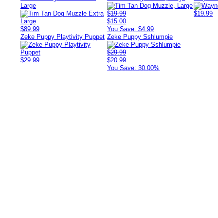
Large
$19.99
$19.99
$15.00
$89.99
You Save: $4.99
Zeke Puppy Playtivity Puppet
Zeke Puppy Sshlumpie
$29.99
$29.99
$20.99
You Save: 30.00%