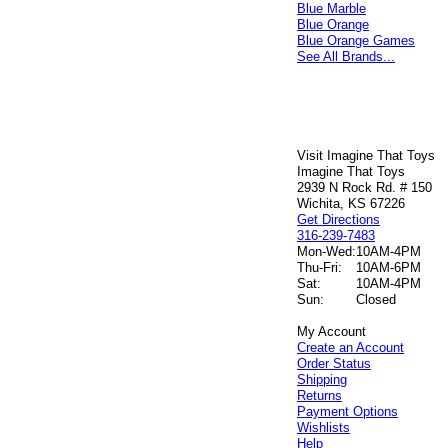
Blue Marble
Blue Orange
Blue Orange Games
See All Brands...
Visit Imagine That Toys
Imagine That Toys
2939 N Rock Rd. # 150
Wichita, KS 67226
Get Directions
316-239-7483
Mon-Wed:
10AM-4PM
Thu-Fri:
10AM-6PM
Sat:
10AM-4PM
Sun:
Closed
My Account
Create an Account
Order Status
Shipping
Returns
Payment Options
Wishlists
Help