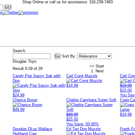
Shop Online or call us for assistance.
316-239-7483
Search:
Sort By:
Douglas Toys
<< Start
Result 0-29 of 29
1
Next
Candy Pop Sassy Sak with
Carl Corgi Muzzle
Carl Cor
Dog
$14.99
$19.99
$15.00
$24.99
You Sav
Chance Boxer
Chattie Capybara Super Soft
Craig C
$49.99
$49.99
$19.99
$25.00
You Save: 50.00%
Douglas DLux Wallace
Ed Tan Dog Muzzle
Frank F
Highland Cow