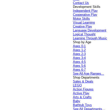
Contact Us
Development Skills
Independent Play
Cooperative Play
Motor Skills
Visual Learning
Creative Play
Language Development
Logical Thought
Learning Through Music
Shop by Age
Ages 0-1
Ages 1-2
Ages 2-3
Ages 3-4
Ages 4-5
Ages 5-6
Ages 6-7
See All Age Ranges...
Shop Departments
Sales & Deals
LEGO
Action Figures
Active Play
Arts & Crafts
Baby
Bathtub Toys
See All Departments...