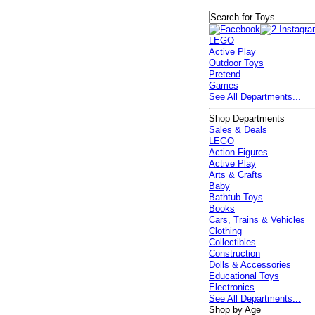
LEGO
Active Play
Outdoor Toys
Pretend
Games
See All Departments...
Shop Departments
Sales & Deals
LEGO
Action Figures
Active Play
Arts & Crafts
Baby
Bathtub Toys
Books
Cars, Trains & Vehicles
Clothing
Collectibles
Construction
Dolls & Accessories
Educational Toys
Electronics
See All Departments...
Shop by Age