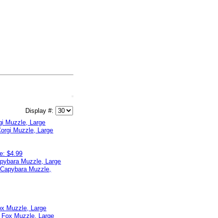
Display #:
gi Muzzle, Large
e: $4.99
apybara Muzzle, Large
ox Muzzle, Large