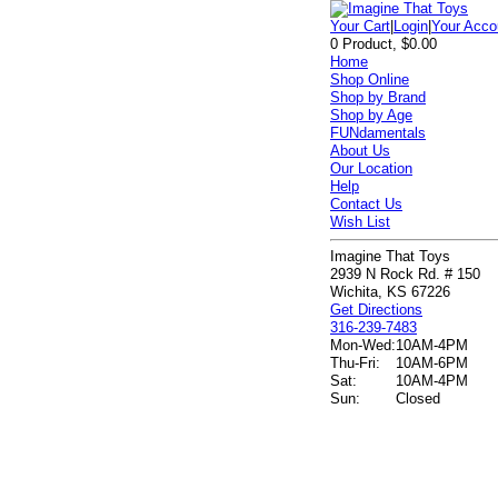
Your Cart
|
Login
|
Your Acco
0 Product, $0.00
Home
Shop Online
Shop by Brand
Shop by Age
FUNdamentals
About Us
Our Location
Help
Contact Us
Wish List
Imagine That Toys
2939 N Rock Rd. # 150
Wichita, KS 67226
Get Directions
316-239-7483
Mon-Wed:
10AM-4PM
Thu-Fri:
10AM-6PM
Sat:
10AM-4PM
Sun:
Closed