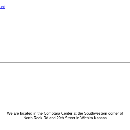
unt
We are located in the Comotara Center at the Southwestern corner of
North Rock Rd and 29th Street in Wichita Kansas