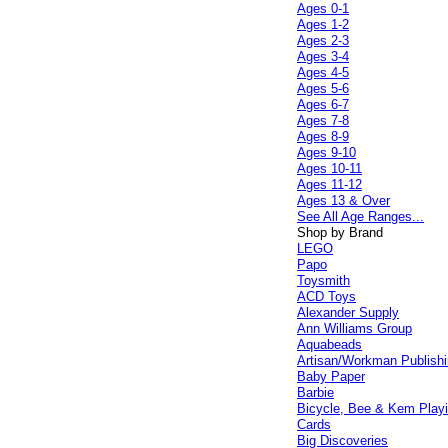
Ages 0-1
Ages 1-2
Ages 2-3
Ages 3-4
Ages 4-5
Ages 5-6
Ages 6-7
Ages 7-8
Ages 8-9
Ages 9-10
Ages 10-11
Ages 11-12
Ages 13 & Over
See All Age Ranges...
Shop by Brand
LEGO
Papo
Toysmith
ACD Toys
Alexander Supply
Ann Williams Group
Aquabeads
Artisan/Workman Publish
Baby Paper
Barbie
Bicycle, Bee & Kem Play
Cards
Big Discoveries