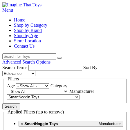
Menu
Home
Shop by Category
Shop by Brand
Shop by Age
Store Location
Contact Us
Advanced Search Options
Search Terms
Sort By
Filters
Age
Category
Manufacturer
Search
Applied Filters (tap to remove)
×
SmartNoggin Toys
Manufacturer