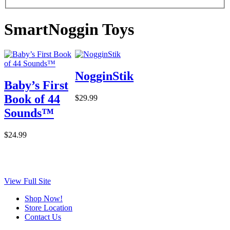
SmartNoggin Toys
NogginStik
Baby’s First
Book of 44
$29.99
Sounds™
$24.99
View Full Site
Shop Now!
Store Location
Contact Us