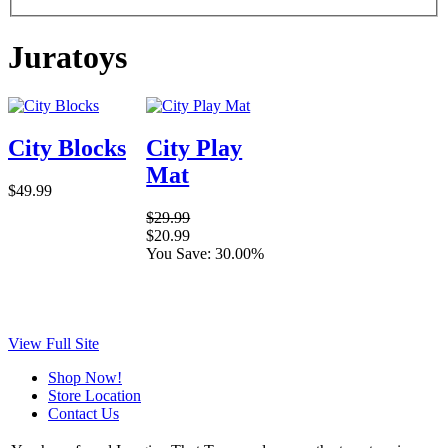
Juratoys
City Blocks
City Play
Mat
$49.99
$29.99
$20.99
You Save: 30.00%
View Full Site
Shop Now!
Store Location
Contact Us