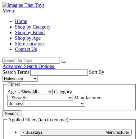
Menu
Home
Shop by Category
Shop by Brand
Shop by Age
Store Location
Contact Us
Advanced Search Options
Search Terms
Sort By
Filters
Age
Category
Manufacturer
Search
Applied Filters (tap to remove)
×
Juratoys
Manufacturer