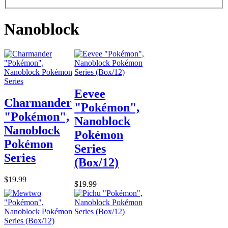
Nanoblock
Eevee
Charmander
"Pokémon",
"Pokémon",
Nanoblock
Nanoblock
Pokémon
Pokémon
Series
Series
(Box/12)
$19.99
$19.99