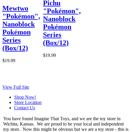
Pichu
Mewtwo
"Pokémon",
"Pokémon",
Nanoblock
Nanoblock
Pokémon
Pokémon
Series
Series
(Box/12)
(Box/12)
$19.99
$19.99
View Full Site
Shop Now!
Store Location
Contact Us
You have found Imagine That Toys, and we are the toy store in
Wichita, Kansas. We are proud to be your local and independent
toy store. Now this might be obvious but we are a toy store - this is