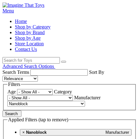
Menu
Home
Shop by Category
Shop by Brand
Shop by Age
Store Location
Contact Us
Advanced Search Options
Search Terms
Sort By
Filters
Age
Category
Manufacturer
Search
Applied Filters (tap to remove)
×
Nanoblock
Manufacturer