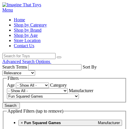
Menu
Home
Shop by Category
Shop by Brand
Shop by Age
Store Location
Contact Us
Advanced Search Options
Search Terms
Sort By
Filters
Age
Category
Manufacturer
Search
Applied Filters (tap to remove)
×
Fun Squared Games
Manufacturer