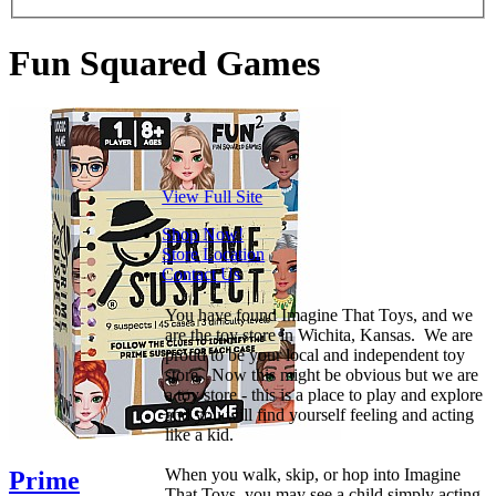
Fun Squared Games
View Full Site
Shop Now!
Store Location
Contact Us
You have found Imagine That Toys, and we
are the toy store in Wichita, Kansas. We are
proud to be your local and independent toy
store. Now this might be obvious but we are
a toy store - this is a place to play and explore
and you will find yourself feeling and acting
like a kid.
When you walk, skip, or hop into Imagine
Prime
That Toys, you may see a child simply acting