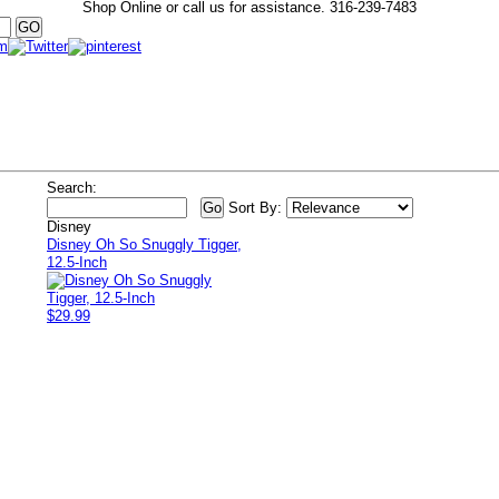
Shop Online or call us for assistance.
316-239-7483
Search:
Sort By:
Disney
Disney Oh So Snuggly Tigger,
12.5-Inch
$29.99