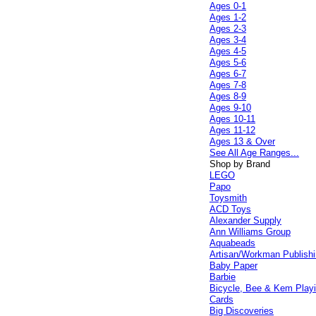
Ages 0-1
Ages 1-2
Ages 2-3
Ages 3-4
Ages 4-5
Ages 5-6
Ages 6-7
Ages 7-8
Ages 8-9
Ages 9-10
Ages 10-11
Ages 11-12
Ages 13 & Over
See All Age Ranges...
Shop by Brand
LEGO
Papo
Toysmith
ACD Toys
Alexander Supply
Ann Williams Group
Aquabeads
Artisan/Workman Publish
Baby Paper
Barbie
Bicycle, Bee & Kem Play
Cards
Big Discoveries