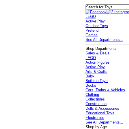
LEGO
Active Play
Outdoor Toys
Pretend
Games
See All Departments...
Shop Departments
Sales & Deals
LEGO
Action Figures
Active Play
Arts & Crafts
Baby
Bathtub Toys
Books
Cars, Trains & Vehicles
Clothing
Collectibles
Construction
Dolls & Accessories
Educational Toys
Electronics
See All Departments...
Shop by Age