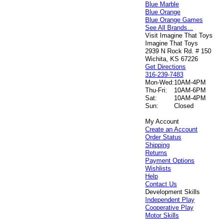
Blue Marble
Blue Orange
Blue Orange Games
See All Brands...
Visit Imagine That Toys
Imagine That Toys
2939 N Rock Rd. # 150
Wichita, KS 67226
Get Directions
316-239-7483
Mon-Wed:
10AM-4PM
Thu-Fri:
10AM-6PM
Sat:
10AM-4PM
Sun:
Closed
My Account
Create an Account
Order Status
Shipping
Returns
Payment Options
Wishlists
Help
Contact Us
Development Skills
Independent Play
Cooperative Play
Motor Skills