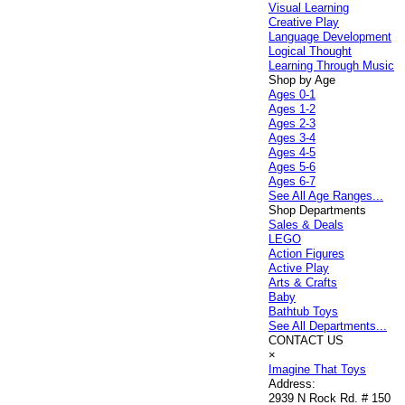
Visual Learning
Creative Play
Language Development
Logical Thought
Learning Through Music
Shop by Age
Ages 0-1
Ages 1-2
Ages 2-3
Ages 3-4
Ages 4-5
Ages 5-6
Ages 6-7
See All Age Ranges...
Shop Departments
Sales & Deals
LEGO
Action Figures
Active Play
Arts & Crafts
Baby
Bathtub Toys
See All Departments...
CONTACT US
×
Imagine That Toys
Address:
2939 N Rock Rd. # 150