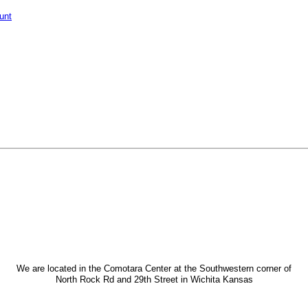
unt
We are located in the Comotara Center at the Southwestern corner of
North Rock Rd and 29th Street in Wichita Kansas