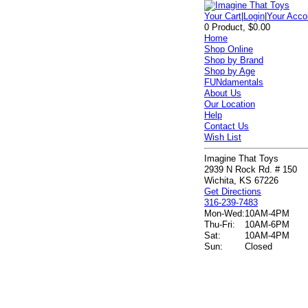
Your Cart
|
Login
|
Your Acco
0 Product, $0.00
Home
Shop Online
Shop by Brand
Shop by Age
FUNdamentals
About Us
Our Location
Help
Contact Us
Wish List
Imagine That Toys
2939 N Rock Rd. # 150
Wichita, KS 67226
Get Directions
316-239-7483
Mon-Wed:
10AM-4PM
Thu-Fri:
10AM-6PM
Sat:
10AM-4PM
Sun:
Closed