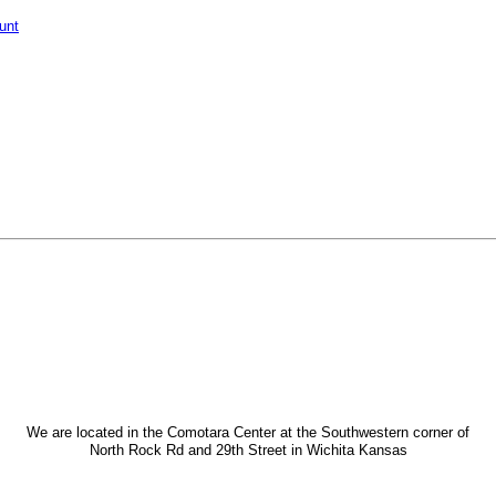
unt
We are located in the Comotara Center at the Southwestern corner of
North Rock Rd and 29th Street in Wichita Kansas