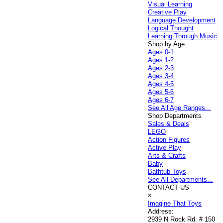
Visual Learning
Creative Play
Language Development
Logical Thought
Learning Through Music
Shop by Age
Ages 0-1
Ages 1-2
Ages 2-3
Ages 3-4
Ages 4-5
Ages 5-6
Ages 6-7
See All Age Ranges...
Shop Departments
Sales & Deals
LEGO
Action Figures
Active Play
Arts & Crafts
Baby
Bathtub Toys
See All Departments...
CONTACT US
×
Imagine That Toys
Address:
2939 N Rock Rd. # 150