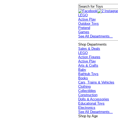
LEGO
Active Play
Outdoor Toys
Pretend
Games
See All Departments...
Shop Departments
Sales & Deals
LEGO
Action Figures
Active Play
Arts & Crafts
Baby
Bathtub Toys
Books
Cars, Trains & Vehicles
Clothing
Collectibles
Construction
Dolls & Accessories
Educational Toys
Electronics
See All Departments...
Shop by Age