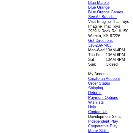
Blue Marble
Blue Orange
Blue Orange Games
See All Brands...
Visit Imagine That Toys
Imagine That Toys
2939 N Rock Rd. # 150
Wichita, KS 67226
Get Directions
316-239-7483
Mon-Wed:
10AM-4PM
Thu-Fri:
10AM-6PM
Sat:
10AM-4PM
Sun:
Closed
My Account
Create an Account
Order Status
Shipping
Returns
Payment Options
Wishlists
Help
Contact Us
Development Skills
Independent Play
Cooperative Play
Motor Skills