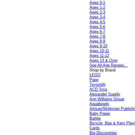
Ages 0-1
Ages 1-2
Ages 2-3
Ages 3-4
Ages 4-5
Ages 5-6
Ages 6-7
Ages 7-8
Ages 8-9
Ages 9-10
Ages 10-11
Ages 11-12
Ages 13 & Over
See All Age Ranges...
Shop by Brand
LEGO
Papo
Toysmith
ACD Toys
Alexander Supply
Ann Williams Group
Aquabeads
Artisan/Workman Publish
Baby Paper
Barbie
Bicycle, Bee & Kem Play
Cards
Big Discoveries