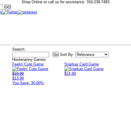
Shop Online or call us for assistance.
316-239-7483
Search:
Sort By:
Hootenanny Games
Feelin' Cute Game
Snarkas Card Game
$19.99
$14.99
$13.99
You Save: 30.00%