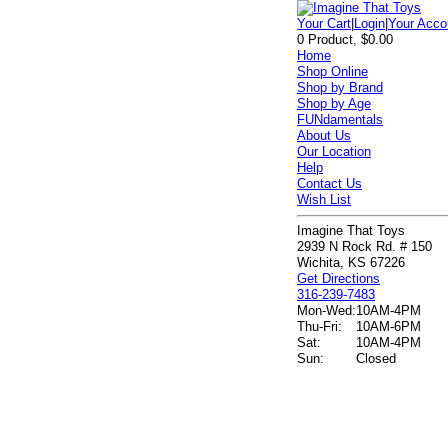
Your Cart
|
Login
|
Your Acco
0 Product, $0.00
Home
Shop Online
Shop by Brand
Shop by Age
FUNdamentals
About Us
Our Location
Help
Contact Us
Wish List
Imagine That Toys
2939 N Rock Rd. # 150
Wichita, KS 67226
Get Directions
316-239-7483
Mon-Wed:
10AM-4PM
Thu-Fri:
10AM-6PM
Sat:
10AM-4PM
Sun:
Closed