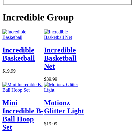
Incredible Group
Incredible
Incredible
Basketball
Basketball
Net
$19.99
$39.99
Mini
Motionz
Incredible B-
Glitter Light
Ball Hoop
$19.99
Set