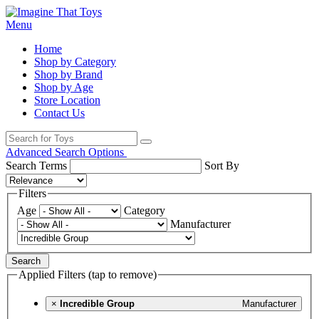
Menu
Home
Shop by Category
Shop by Brand
Shop by Age
Store Location
Contact Us
Advanced Search Options
Search Terms
Sort By
Filters
Age
Category
Manufacturer
Search
Applied Filters (tap to remove)
×
Incredible Group
Manufacturer