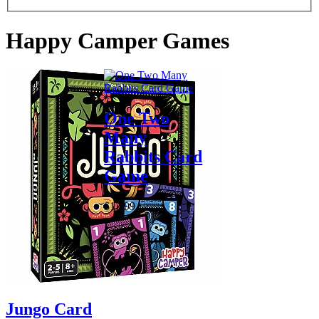
Happy Camper Games
One Two
Many
Rabbits Card
Game
$17.99
Jungo Card