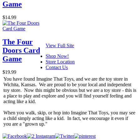
Game
$14.99
The Four
View Full Site
Doors Card
Shop Now!
Game
Store Location
Contact Us
$19.99
You have found Imagine That Toys, and we are the toy store in
Wichita, Kansas. We are proud to be your local and independent
toy store. Now this might be obvious but we are a toy store - this is
a place to play and explore and you will find yourself feeling and
acting like a kid.
When you walk, skip, or hop into Imagine That Toys, you may see
a child simply acting like a kid. In fact, we encourage it even if
you are a "grown up."