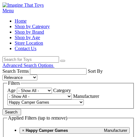
Menu
Home
Shop by Category
Shop by Brand
Shop by Age
Store Location
Contact Us
Advanced Search Options
Search Terms
Sort By
Filters
Age
Category
Manufacturer
Search
Applied Filters (tap to remove)
×
Happy Camper Games
Manufacturer