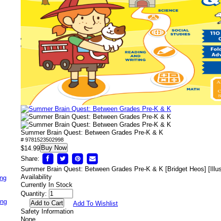
Summer Brain Quest: Between Grades Pre-K & K
# 9781523502998
Buy Now
$14.99
Share:
Summer Brain Quest: Between Grades Pre-K & K [Bridget Heos] [Illus
Availability
ing
Currently In Stock
Quantity:
ing
Add To Wishlist
Safety Information
None