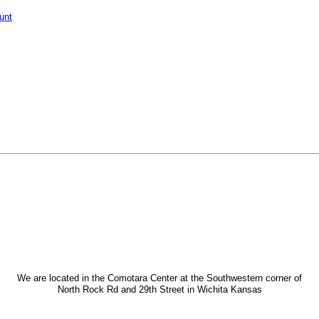
unt
We are located in the Comotara Center at the Southwestern corner of
North Rock Rd and 29th Street in Wichita Kansas