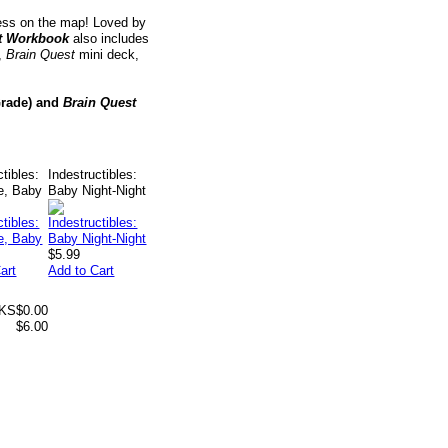
ress on the map! Loved by
t Workbook
also includes
t,
Brain Quest
mini deck,
rade) and
Brain Quest
ctibles:
Indestructibles:
e, Baby
Baby Night-Night
$5.99
art
Add to Cart
 KS
$0.00
$6.00