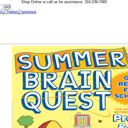
Shop Online or call us for assistance.
316-239-7483