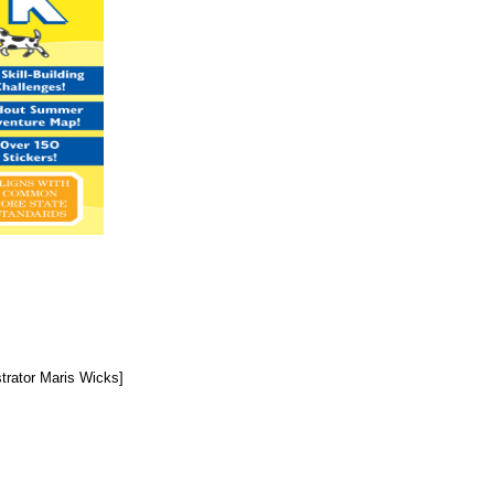
trator Maris Wicks]