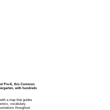
hed Pre-K, this Common
dergarten, with hundreds
 with a map that guides
onics, vocabulary,
lustrations throughout.