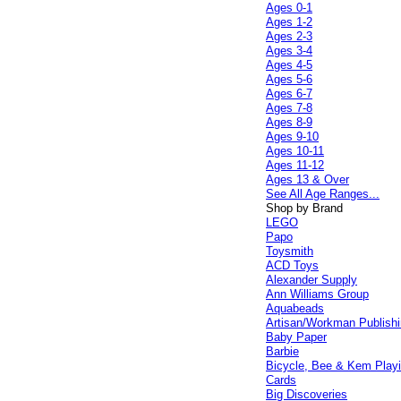
Ages 0-1
Ages 1-2
Ages 2-3
Ages 3-4
Ages 4-5
Ages 5-6
Ages 6-7
Ages 7-8
Ages 8-9
Ages 9-10
Ages 10-11
Ages 11-12
Ages 13 & Over
See All Age Ranges...
Shop by Brand
LEGO
Papo
Toysmith
ACD Toys
Alexander Supply
Ann Williams Group
Aquabeads
Artisan/Workman Publish
Baby Paper
Barbie
Bicycle, Bee & Kem Play
Cards
Big Discoveries