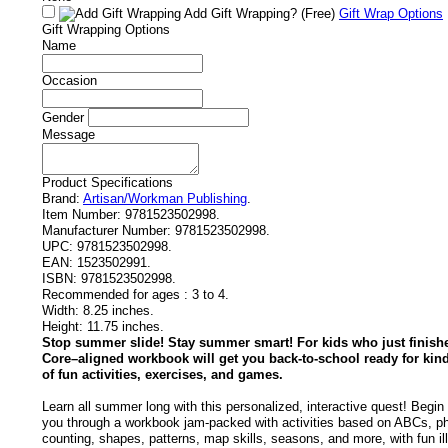
Add Gift Wrapping?
(Free)
Gift Wrap Options
Gift Wrapping Options
Name
Occasion
Gender
Message
Product Specifications
Brand:
Artisan/Workman Publishing
.
Item Number:
9781523502998.
Manufacturer Number:
9781523502998.
UPC:
9781523502998.
EAN:
1523502991.
ISBN:
9781523502998.
Recommended for ages :
3 to 4.
Width:
8.25 inches.
Height:
11.75 inches.
Stop summer slide! Stay summer smart! For kids who just finis
Core–aligned workbook will get you back-to-school ready for kin
of fun activities, exercises, and games.
Learn all summer long with this personalized, interactive quest! Begin
you through a workbook jam-packed with activities based on ABCs, ph
counting, shapes, patterns, map skills, seasons, and more, with fun il