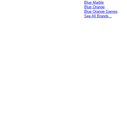
Blue Marble
Blue Orange
Blue Orange Games
See All Brands...