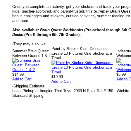
Once you complete an activity, get your stickers and track your prog
kids, teacher-approved, and parent-trusted, this
Summer Brain Ques
bonus challenges and stickers, outside activities, summer reading lis
and more.
Also available:
Brain Quest Workbooks
(Pre-school through 6th G
Decks
(Pre-K through 6th-7th Grades).
-
They may also like....
Paint by Sticker Kids: Dinosaurs:
Summer Brain Quest:
Indestru
Create 10 Pictures One Sticker at a
Between Grades 1 & 2
Welcom
Time!
$14.99
$5.99
$10.99
Add to Cart
Add to C
Add to Cart
-
Shipping Estimate
Local Pickup at Imagine That Toys: 2939 N Rock Rd. # 150 - Wichita
Standard Shipping