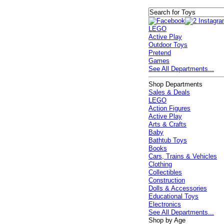
LEGO
Active Play
Outdoor Toys
Pretend
Games
See All Departments...
Shop Departments
Sales & Deals
LEGO
Action Figures
Active Play
Arts & Crafts
Baby
Bathtub Toys
Books
Cars, Trains & Vehicles
Clothing
Collectibles
Construction
Dolls & Accessories
Educational Toys
Electronics
See All Departments...
Shop by Age