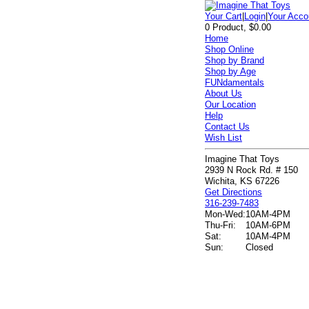
Your Cart
|
Login
|
Your Acco
0 Product, $0.00
Home
Shop Online
Shop by Brand
Shop by Age
FUNdamentals
About Us
Our Location
Help
Contact Us
Wish List
Imagine That Toys
2939 N Rock Rd. # 150
Wichita, KS 67226
Get Directions
316-239-7483
Mon-Wed:
10AM-4PM
Thu-Fri:
10AM-6PM
Sat:
10AM-4PM
Sun:
Closed