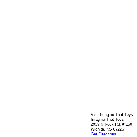
Visit Imagine That Toys
Imagine That Toys
2939 N Rock Rd. # 150
Wichita, KS 67226
Get Directions