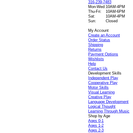
316-239-7483
Mon-Wed:
10AM-4PM
Thu-Fri:
10AM-6PM
Sat:
10AM-4PM
Sun:
Closed
My Account
Create an Account
Order Status
Shipping
Returns
Payment Options
Wishlists
Help
Contact Us
Development Skills
Independent Play
Cooperative Play
Motor Skills
Visual Learning
Creative Play
Language Development
Logical Thought
Learning Through Music
Shop by Age
Ages 0-1
Ages 1-2
Ages 2-3