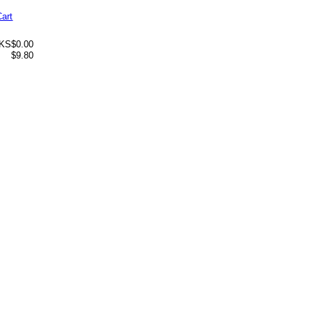
Cart
 KS
$0.00
$9.80