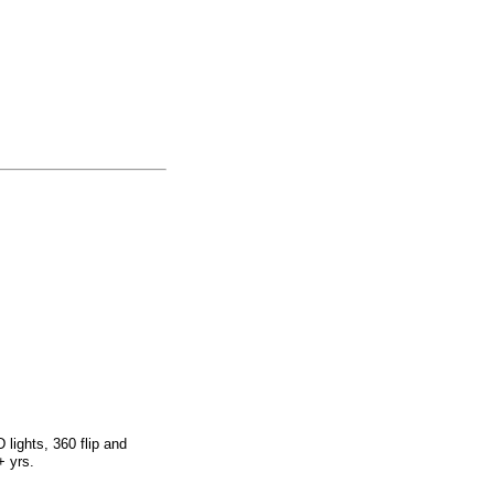
lights, 360 flip and
+ yrs.