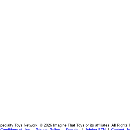
ecialty Toys Network, © 2026 Imagine That Toys or its affiliates. All Rights
Conditions of Use
|
Privacy Policy
|
Security
|
Joining STN
|
Contact Us