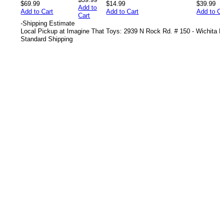
$69.99
$14.99
$39.99
Add to
Add to Cart
Add to Cart
Add to 
Cart
-
Shipping Estimate
Local Pickup at Imagine That Toys: 2939 N Rock Rd. # 150 - Wichita
Standard Shipping