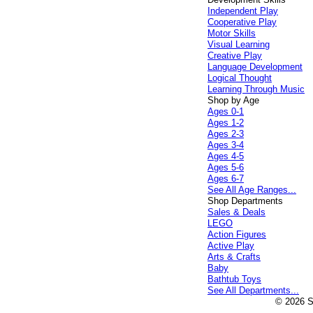
Independent Play
Cooperative Play
Motor Skills
Visual Learning
Creative Play
Language Development
Logical Thought
Learning Through Music
Shop by Age
Ages 0-1
Ages 1-2
Ages 2-3
Ages 3-4
Ages 4-5
Ages 5-6
Ages 6-7
See All Age Ranges...
Shop Departments
Sales & Deals
LEGO
Action Figures
Active Play
Arts & Crafts
Baby
Bathtub Toys
See All Departments...
© 2026 Sp