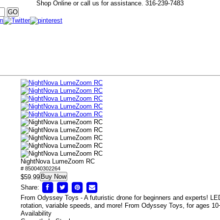
Shop Online or call us for assistance.
316-239-7483
NightNova LumeZoom RC
# 850040302264
Buy Now
$59.99
Share:
From Odyssey Toys - A futuristic drone for beginners and experts! LED 
rotation, variable speeds, and more! From Odyssey Toys, for ages 10
Availability