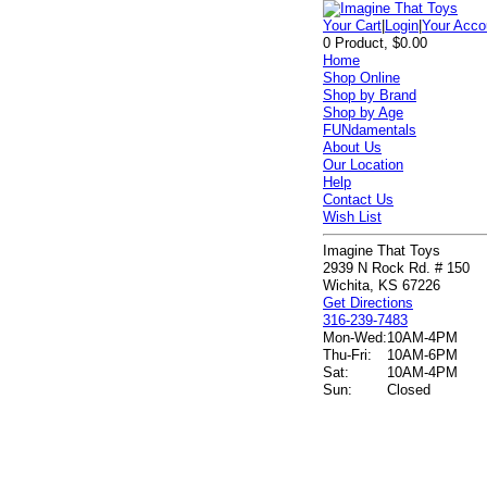
Your Cart
|
Login
|
Your Acco
0 Product, $0.00
Home
Shop Online
Shop by Brand
Shop by Age
FUNdamentals
About Us
Our Location
Help
Contact Us
Wish List
Imagine That Toys
2939 N Rock Rd. # 150
Wichita, KS 67226
Get Directions
316-239-7483
Mon-Wed:
10AM-4PM
Thu-Fri:
10AM-6PM
Sat:
10AM-4PM
Sun:
Closed