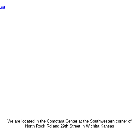
unt
We are located in the Comotara Center at the Southwestern corner of
North Rock Rd and 29th Street in Wichita Kansas