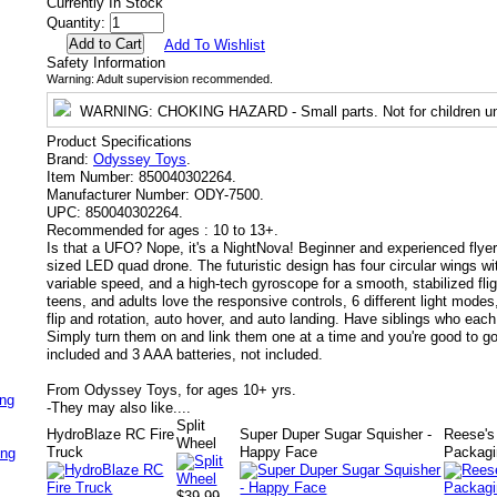
Currently In Stock
Quantity:
Add To Wishlist
Safety Information
Warning: Adult supervision recommended.
WARNING
: CHOKING HAZARD - Small parts. Not for children un
Product Specifications
Brand:
Odyssey Toys
.
Item Number:
850040302264.
Manufacturer Number:
ODY-7500.
UPC:
850040302264.
Recommended for ages :
10 to 13+.
Is that a UFO? Nope, it's a NightNova! Beginner and experienced flyers
sized LED quad drone. The futuristic design has four circular wings wit
variable speed, and a high-tech gyroscope for a smooth, stabilized fli
teens, and adults love the responsive controls, 6 different light modes
flip and rotation, auto hover, and auto landing. Have siblings who each
Simply turn them on and link them one at a time and you're good to g
included and 3 AAA batteries, not included.
From Odyssey Toys, for ages 10+ yrs.
ing
-
They may also like....
Split
HydroBlaze RC Fire
Super Duper Sugar Squisher -
Reese's
Wheel
Truck
Happy Face
Packagi
ing
$39.99