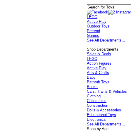
LEGO
Active Play
Outdoor Toys
Pretend
Games
See All Departments...
Shop Departments
Sales & Deals
LEGO
Action Figures
Active Play
Arts & Crafts
Baby
Bathtub Toys
Books
Cars, Trains & Vehicles
Clothing
Collectibles
Construction
Dolls & Accessories
Educational Toys
Electronics
See All Departments...
Shop by Age