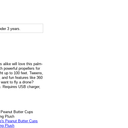
der 3 years.
 alike will love this palm-
h powerful propellers for
ght up to 100 feet. Tweens,
, and fun features like 360
 want to fly a drone?
o. Requires USB charger,
 Peanut Butter Cups
ng Plush