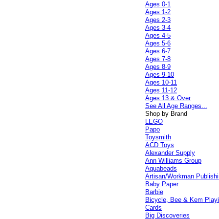
Ages 0-1
Ages 1-2
Ages 2-3
Ages 3-4
Ages 4-5
Ages 5-6
Ages 6-7
Ages 7-8
Ages 8-9
Ages 9-10
Ages 10-11
Ages 11-12
Ages 13 & Over
See All Age Ranges...
Shop by Brand
LEGO
Papo
Toysmith
ACD Toys
Alexander Supply
Ann Williams Group
Aquabeads
Artisan/Workman Publish
Baby Paper
Barbie
Bicycle, Bee & Kem Play
Cards
Big Discoveries