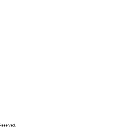
 Reserved.