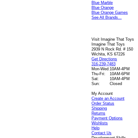
Blue Marble
Blue Orange
Blue Orange Games
See All Brands...
Visit Imagine That Toys
Imagine That Toys
2939 N Rock Rd. # 150
Wichita, KS 67226
Get Directions
316-239-7483
Mon-Wed:
10AM-4PM
Thu-Fri:
10AM-6PM
Sat:
10AM-4PM
Sun:
Closed
My Account
Create an Account
Order Status
Shipping
Returns
Payment Options
Wishlists
Help
Contact Us
Development Skills