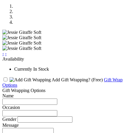
‹
›
Availability
Currently In Stock
Add Gift Wrapping?
(Free)
Gift Wrap
Options
Gift Wrapping Options
Name
Occasion
Gender
Message