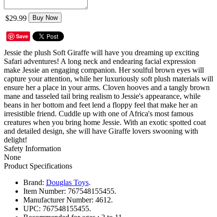
$29.99
Buy Now
Save
Jessie the plush Soft Giraffe will have you dreaming up exciting
Safari adventures! A long neck and endearing facial expression
make Jessie an engaging companion. Her soulful brown eyes will
capture your attention, while her luxuriously soft plush materials will
ensure her a place in your arms. Cloven hooves and a tangly brown
mane and tasseled tail bring realism to Jessie's appearance, while
beans in her bottom and feet lend a floppy feel that make her an
irresistible friend. Cuddle up with one of Africa's most famous
creatures when you bring home Jessie. With an exotic spotted coat
and detailed design, she will have Giraffe lovers swooning with
delight!
Safety Information
None
Product Specifications
Brand:
Douglas Toys
.
Item Number:
767548155455.
Manufacturer Number:
4612.
UPC:
767548155455.