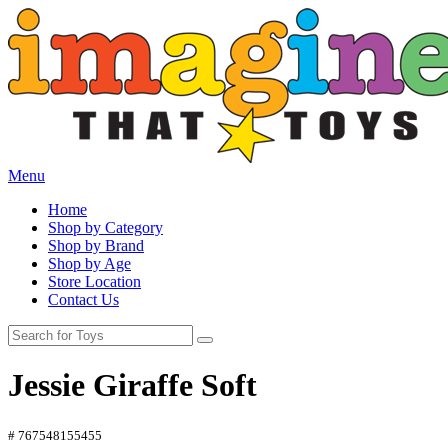
Menu
Home
Shop by Category
Shop by Brand
Shop by Age
Store Location
Contact Us
Jessie Giraffe Soft
# 767548155455