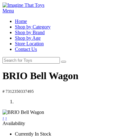
Menu
Home
Shop by Category
Shop by Brand
Shop by Age
Store Location
Contact Us
BRIO Bell Wagon
# 7312350337495
‹
›
Availability
Currently In Stock