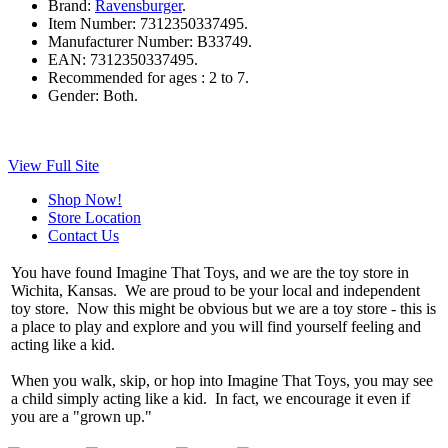
Brand:
Ravensburger
.
Item Number:
7312350337495.
Manufacturer Number:
B33749.
EAN:
7312350337495.
Recommended for ages :
2 to 7.
Gender:
Both.
View Full Site
Shop Now!
Store Location
Contact Us
You have found Imagine That Toys, and we are the toy store in
Wichita, Kansas. We are proud to be your local and independent
toy store. Now this might be obvious but we are a toy store - this is
a place to play and explore and you will find yourself feeling and
acting like a kid.
When you walk, skip, or hop into Imagine That Toys, you may see
a child simply acting like a kid. In fact, we encourage it even if
you are a "grown up."