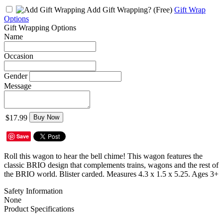
Add Gift Wrapping?
(Free)
Gift Wrap
Options
Gift Wrapping Options
Name
Occasion
Gender
Message
$17.99
Buy Now
Save
Roll this wagon to hear the bell chime! This wagon features the
classic BRIO design that complements trains, wagons and the rest of
the BRIO world. Blister carded. Measures 4.3 x 1.5 x 5.25. Ages 3+
Safety Information
None
Product Specifications