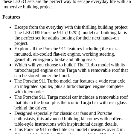
these LEGO sets are the perfect way to escape everyday life with an
immersive building project.
Features
Escape from the everyday with this thrilling building project.
The LEGO® Porsche 911 (10295) model car building kit is
the perfect set for adults looking for their next hands-on
project.
Explore all the Porsche 911 features including the rear-
mounted, air-cooled flat-six engine, working steering,
gearshift, emergency brake and tilting seats.
Which will you choose to build? The Turbo model with its
turbocharged engine or the Targa with a removable roof that
can be stored under the hood.
The Porsche 911 Turbo model car features a wide rear axle,
an integrated spoiler, plus a turbocharged engine complete
with intercooler.
The Porsche 911 Targa model car includes a removable roof
that fits in the hood plus the iconic Targa bar with rear glass
behind the driver.
Designed especially for classic car fans and Porsche
enthusiasts, this advanced building kit comes with coffee-
table-style instructions with inspirational design details.
This Porsche 911 collectible car model measures over 4 in.