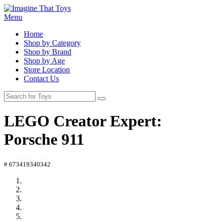
Menu
Home
Shop by Category
Shop by Brand
Shop by Age
Store Location
Contact Us
LEGO Creator Expert:
Porsche 911
# 673419340342