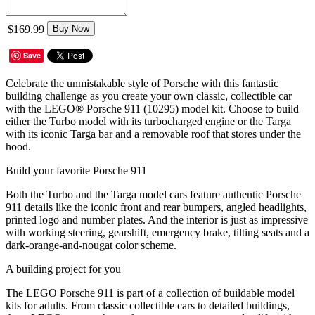
$169.99
Buy Now
Save
Celebrate the unmistakable style of Porsche with this fantastic
building challenge as you create your own classic, collectible car
with the LEGO® Porsche 911 (10295) model kit. Choose to build
either the Turbo model with its turbocharged engine or the Targa
with its iconic Targa bar and a removable roof that stores under the
hood.
Build your favorite Porsche 911
Both the Turbo and the Targa model cars feature authentic Porsche
911 details like the iconic front and rear bumpers, angled headlights,
printed logo and number plates. And the interior is just as impressive
with working steering, gearshift, emergency brake, tilting seats and a
dark-orange-and-nougat color scheme.
A building project for you
The LEGO Porsche 911 is part of a collection of buildable model
kits for adults. From classic collectible cars to detailed buildings,