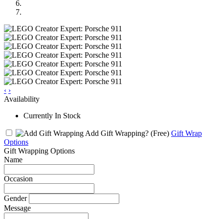
‹
›
Availability
Currently In Stock
Add Gift Wrapping?
(Free)
Gift Wrap
Options
Gift Wrapping Options
Name
Occasion
Gender
Message