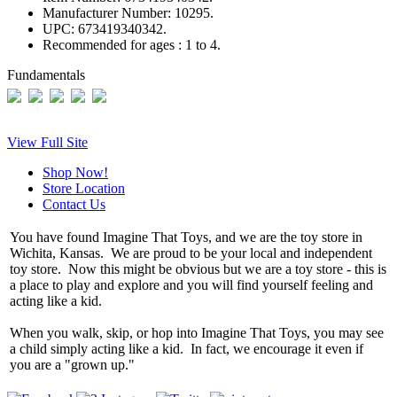
Manufacturer Number:
10295.
UPC:
673419340342.
Recommended for ages :
1 to 4.
Fundamentals
View Full Site
Shop Now!
Store Location
Contact Us
You have found Imagine That Toys, and we are the toy store in
Wichita, Kansas. We are proud to be your local and independent
toy store. Now this might be obvious but we are a toy store - this is
a place to play and explore and you will find yourself feeling and
acting like a kid.
When you walk, skip, or hop into Imagine That Toys, you may see
a child simply acting like a kid. In fact, we encourage it even if
you are a "grown up."