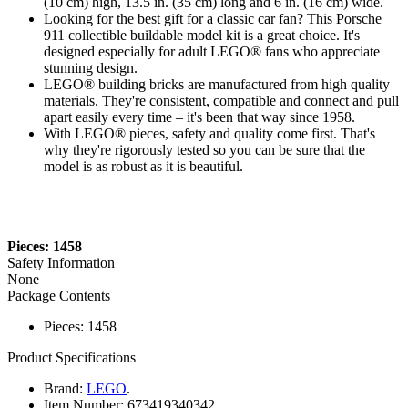
(10 cm) high, 13.5 in. (35 cm) long and 6 in. (16 cm) wide.
Looking for the best gift for a classic car fan? This Porsche
911 collectible buildable model kit is a great choice. It's
designed especially for adult LEGO® fans who appreciate
stunning design.
LEGO® building bricks are manufactured from high quality
materials. They're consistent, compatible and connect and pull
apart easily every time – it's been that way since 1958.
With LEGO® pieces, safety and quality come first. That's
why they're rigorously tested so you can be sure that the
model is as robust as it is beautiful.
Pieces: 1458
Safety Information
None
Package Contents
Pieces: 1458
Product Specifications
Brand:
LEGO
.
Item Number:
673419340342.