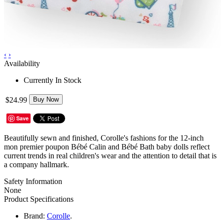
‹
›
Availability
Currently In Stock
$24.99
Buy Now
Save
Beautifully sewn and finished, Corolle's fashions for the 12-inch
mon premier poupon Bébé Calin and Bébé Bath baby dolls reflect
current trends in real children's wear and the attention to detail that is
a company hallmark.
Safety Information
None
Product Specifications
Brand:
Corolle
.