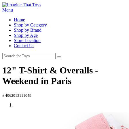
Menu
Home
Shop by Category
Shop by Brand
Shop by Age
Store Location
Contact Us
12" T-Shirt & Overalls -
Weekend in Paris
# 4062013111049