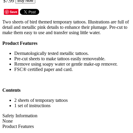
$7.99
Buy Now
Save
Two sheets of bird themed temporary tattoos. Illustrations are full of
detail and metallic pink details to enhance their plumage. Pre-cut to
make them easy to use and transfer using little water.
Product Features
Dermatologically tested metallic tattoos.
Pre-cut sheets to make tattoos easily removeable.
Remove using soapy water or gentle make-up remover.
FSC® certified paper and card.
Contents
2 sheets of temporary tattoos
1 set of instructions
Safety Information
None
Product Features