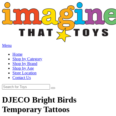
Menu
Home
Shop by Category
Shop by Brand
Shop by Age
Store Location
Contact Us
DJECO Bright Birds
Temporary Tattoos