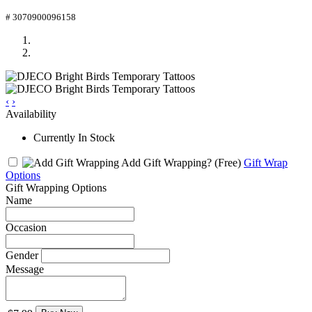
# 3070900096158
‹
›
Availability
Currently In Stock
Add Gift Wrapping?
(Free)
Gift Wrap
Options
Gift Wrapping Options
Name
Occasion
Gender
Message