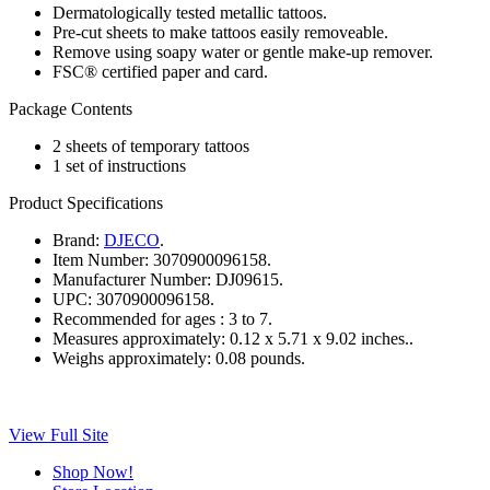
Dermatologically tested metallic tattoos.
Pre-cut sheets to make tattoos easily removeable.
Remove using soapy water or gentle make-up remover.
FSC® certified paper and card.
Package Contents
2 sheets of temporary tattoos
1 set of instructions
Product Specifications
Brand:
DJECO
.
Item Number:
3070900096158.
Manufacturer Number:
DJ09615.
UPC:
3070900096158.
Recommended for ages :
3 to 7.
Measures approximately:
0.12 x 5.71 x 9.02 inches..
Weighs approximately:
0.08 pounds.
View Full Site
Shop Now!