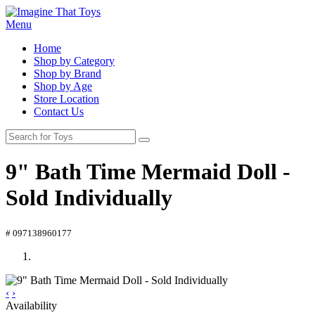
Menu
Home
Shop by Category
Shop by Brand
Shop by Age
Store Location
Contact Us
9" Bath Time Mermaid Doll -
Sold Individually
# 097138960177
‹
›
Availability