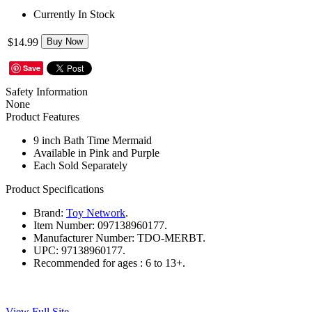
Currently In Stock
$14.99
Buy Now
Save
Safety Information
None
Product Features
9 inch Bath Time Mermaid
Available in Pink and Purple
Each Sold Separately
Product Specifications
Brand:
Toy Network
.
Item Number:
097138960177.
Manufacturer Number:
TDO-MERBT.
UPC:
97138960177.
Recommended for ages :
6 to 13+.
View Full Site