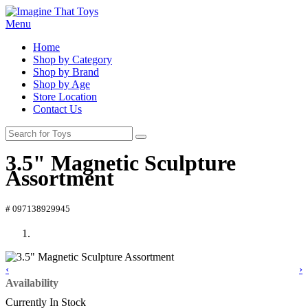
Menu
Home
Shop by Category
Shop by Brand
Shop by Age
Store Location
Contact Us
3.5" Magnetic Sculpture
Assortment
# 097138929945
‹
›
Availability
Currently In Stock