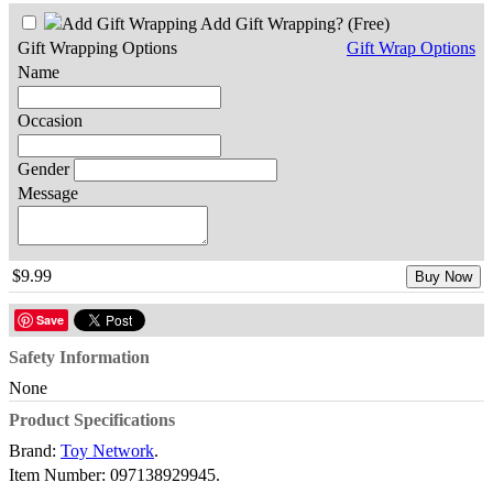
Add Gift Wrapping?
(Free)
Gift Wrapping Options
Gift Wrap Options
Name
Occasion
Gender
Message
$9.99
Buy Now
Save
Safety Information
None
Product Specifications
Brand:
Toy Network
.
Item Number:
097138929945.