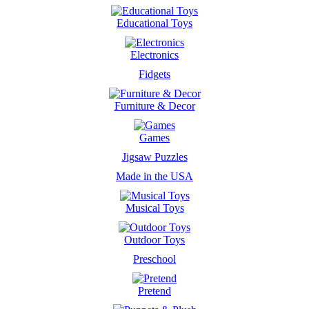
Educational Toys
Electronics
Fidgets
Furniture & Decor
Games
Jigsaw Puzzles
Made in the USA
Musical Toys
Outdoor Toys
Preschool
Pretend