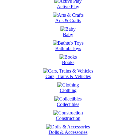
Active Play
Arts & Crafts
Baby
Bathtub Toys
Books
Cars, Trains & Vehicles
Clothing
Collectibles
Construction
Dolls & Accessories