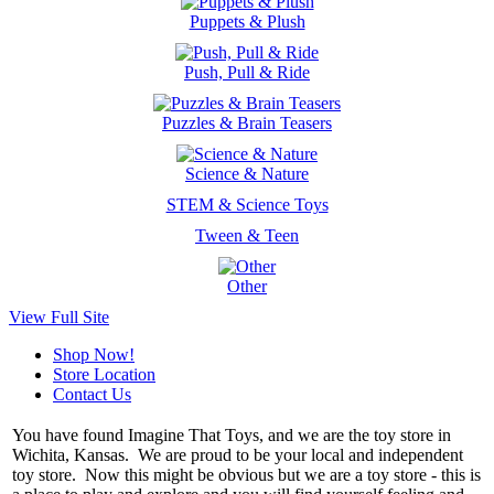
Puppets & Plush
Push, Pull & Ride
Puzzles & Brain Teasers
Science & Nature
STEM & Science Toys
Tween & Teen
Other
View Full Site
Shop Now!
Store Location
Contact Us
You have found Imagine That Toys, and we are the toy store in
Wichita, Kansas. We are proud to be your local and independent
toy store. Now this might be obvious but we are a toy store - this is