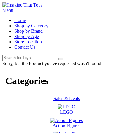
Menu
Home
Shop by Category
Shop by Brand
Shop by Age
Store Location
Contact Us
Sorry, but the Product you've requested wasn't found!
Categories
Sales & Deals
LEGO
Action Figures