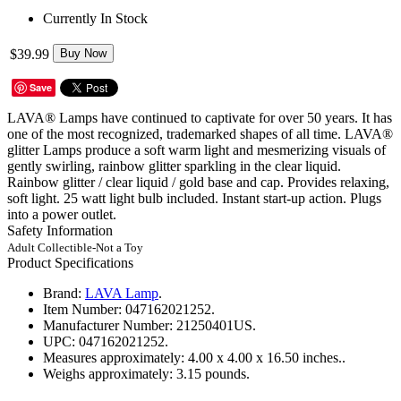
Currently In Stock
$39.99
Buy Now
Save
LAVA® Lamps have continued to captivate for over 50 years. It has
one of the most recognized, trademarked shapes of all time. LAVA®
glitter Lamps produce a soft warm light and mesmerizing visuals of
gently swirling, rainbow glitter sparkling in the clear liquid.
Rainbow glitter / clear liquid / gold base and cap. Provides relaxing,
soft light. 25 watt light bulb included. Instant start-up action. Plugs
into a power outlet.
Safety Information
Adult Collectible-Not a Toy
Product Specifications
Brand:
LAVA Lamp
.
Item Number:
047162021252.
Manufacturer Number:
21250401US.
UPC:
047162021252.
Measures approximately:
4.00 x 4.00 x 16.50 inches..
Weighs approximately:
3.15 pounds.