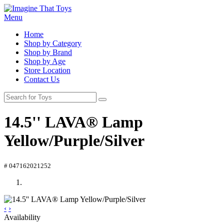
Menu
Home
Shop by Category
Shop by Brand
Shop by Age
Store Location
Contact Us
14.5'' LAVA® Lamp
Yellow/Purple/Silver
# 047162021252
‹
›
Availability