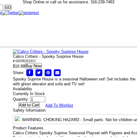
Shop Online or call us for assistance.
316-239-7483
Calico Critters - Spooky Surprise House
# 02035321917
Buy Now
$19.99
Share:
Spooky Suprise House is a seasonal Halloween set! Set includes the
with ghost elevator and sofa and TV set!
Availability
Currently In Stock
Quantity:
Add To Wishlist
Safety Information
WARNING
: CHOKING HAZARD - Small parts. Not for children un
Product Features
Calico Critters Spooky Suprise Seasonal Playset with Figures and Ac