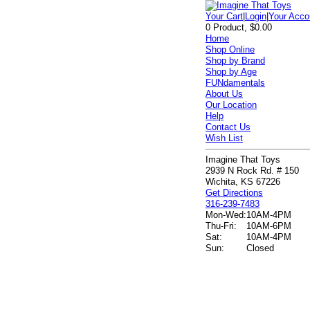
Your Cart
|
Login
|
Your Acco
0 Product, $0.00
Home
Shop Online
Shop by Brand
Shop by Age
FUNdamentals
About Us
Our Location
Help
Contact Us
Wish List
Imagine That Toys
2939 N Rock Rd. # 150
Wichita, KS 67226
Get Directions
316-239-7483
Mon-Wed:
10AM-4PM
Thu-Fri:
10AM-6PM
Sat:
10AM-4PM
Sun:
Closed