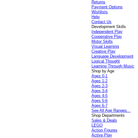
Returns
Payment Options
Wishlists
Help
Contact Us
Development Skills
Independent Play
Cooperative Play
Motor Skills
Visual Learning
Creative Play
Language Development
Logical Thought
Learning Through Music
Shop by Age
Ages 0-1
Ages 1-2
Ages 2-3
Ages 3-4
Ages 4-5
Ages 5-6
Ages 6-7
See All Age Ranges...
Shop Departments
Sales & Deals
LEGO
Action Figures
Active Play