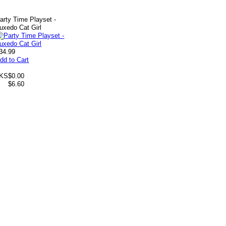
arty Time Playset -
uxedo Cat Girl
34.99
dd to Cart
 KS
$0.00
$6.60