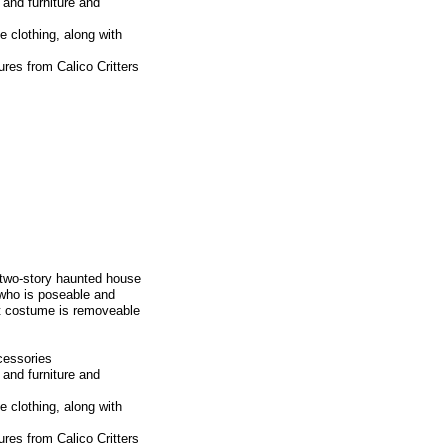
and furniture and
 clothing, along with
res from Calico Critters
 two-story haunted house
 who is poseable and
st costume is removeable
cessories
and furniture and
 clothing, along with
res from Calico Critters