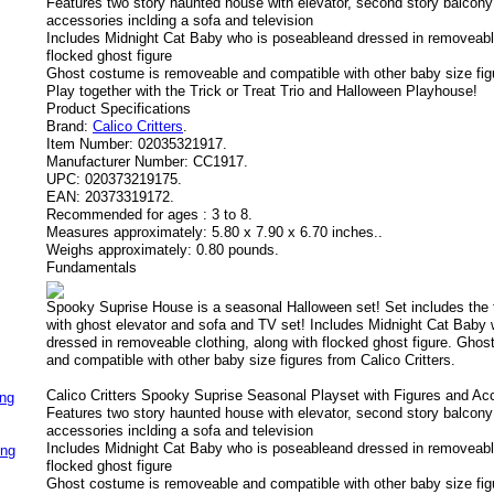
Features two story haunted house with elevator, second story balcony 
accessories inclding a sofa and television
Includes Midnight Cat Baby who is poseableand dressed in removeable
flocked ghost figure
Ghost costume is removeable and compatible with other baby size figu
Play together with the Trick or Treat Trio and Halloween Playhouse!
Product Specifications
Brand:
Calico Critters
.
Item Number:
02035321917.
Manufacturer Number:
CC1917.
UPC:
020373219175.
EAN:
20373319172.
Recommended for ages :
3 to 8.
Measures approximately:
5.80 x 7.90 x 6.70 inches..
Weighs approximately:
0.80 pounds.
Fundamentals
Spooky Suprise House is a seasonal Halloween set! Set includes the
with ghost elevator and sofa and TV set! Includes Midnight Cat Baby
dressed in removeable clothing, along with flocked ghost figure. Gho
and compatible with other baby size figures from Calico Critters.
Calico Critters Spooky Suprise Seasonal Playset with Figures and Ac
ing
Features two story haunted house with elevator, second story balcony 
accessories inclding a sofa and television
Includes Midnight Cat Baby who is poseableand dressed in removeable
ing
flocked ghost figure
Ghost costume is removeable and compatible with other baby size figu