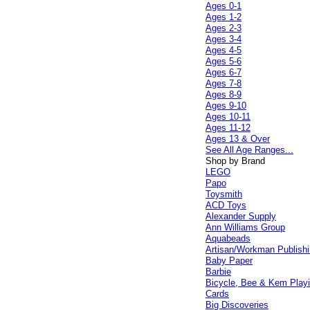
Ages 0-1
Ages 1-2
Ages 2-3
Ages 3-4
Ages 4-5
Ages 5-6
Ages 6-7
Ages 7-8
Ages 8-9
Ages 9-10
Ages 10-11
Ages 11-12
Ages 13 & Over
See All Age Ranges...
Shop by Brand
LEGO
Papo
Toysmith
ACD Toys
Alexander Supply
Ann Williams Group
Aquabeads
Artisan/Workman Publish
Baby Paper
Barbie
Bicycle, Bee & Kem Play
Cards
Big Discoveries