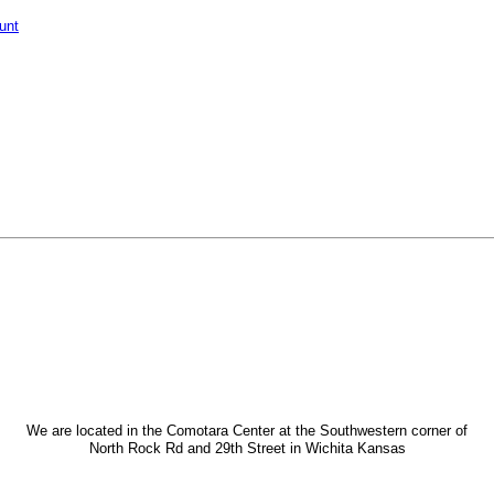
unt
We are located in the Comotara Center at the Southwestern corner of
North Rock Rd and 29th Street in Wichita Kansas