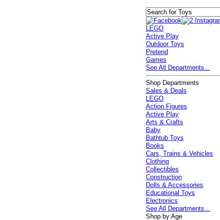
LEGO
Active Play
Outdoor Toys
Pretend
Games
See All Departments...
Shop Departments
Sales & Deals
LEGO
Action Figures
Active Play
Arts & Crafts
Baby
Bathtub Toys
Books
Cars, Trains & Vehicles
Clothing
Collectibles
Construction
Dolls & Accessories
Educational Toys
Electronics
See All Departments...
Shop by Age