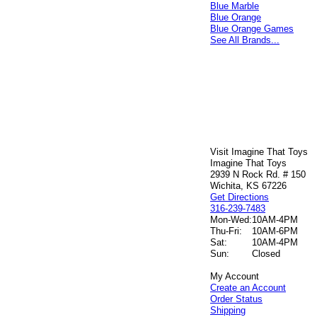
Blue Marble
Blue Orange
Blue Orange Games
See All Brands...
Visit Imagine That Toys
Imagine That Toys
2939 N Rock Rd. # 150
Wichita, KS 67226
Get Directions
316-239-7483
Mon-Wed:
10AM-4PM
Thu-Fri:
10AM-6PM
Sat:
10AM-4PM
Sun:
Closed
My Account
Create an Account
Order Status
Shipping