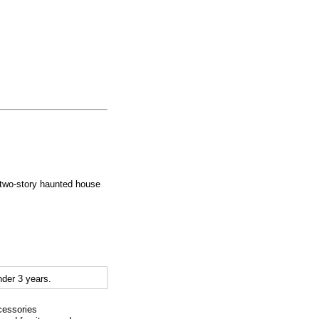
 two-story haunted house
der 3 years.
cessories