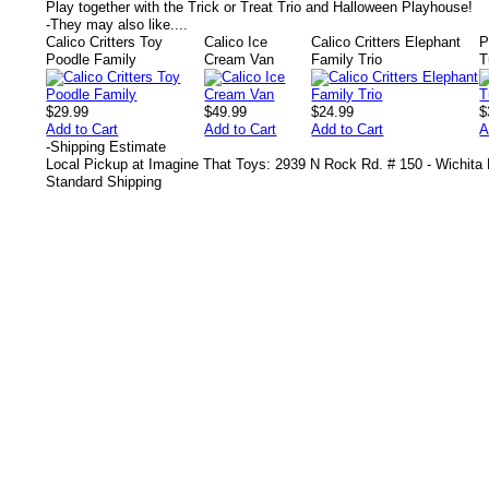
Play together with the Trick or Treat Trio and Halloween Playhouse!
-
They may also like....
Calico Critters Toy
Calico Ice
Calico Critters Elephant
P
Poodle Family
Cream Van
Family Trio
T
$29.99
$49.99
$24.99
$
Add to Cart
Add to Cart
Add to Cart
A
-
Shipping Estimate
Local Pickup at Imagine That Toys: 2939 N Rock Rd. # 150 - Wichita
Standard Shipping