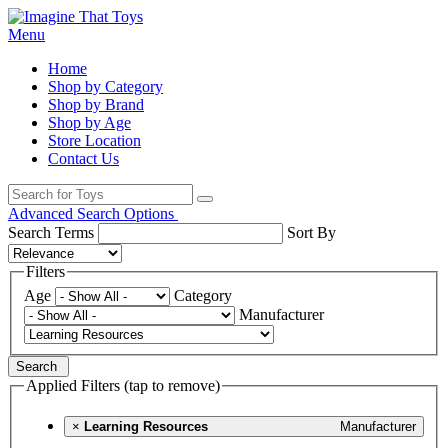
Menu
Home
Shop by Category
Shop by Brand
Shop by Age
Store Location
Contact Us
Advanced Search Options
Search Terms
Sort By
Filters
Age
Category
Manufacturer
Search
Applied Filters (tap to remove)
×
Learning Resources
Manufacturer