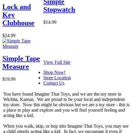
Simple
Lock and
Stopwatch
Key
Clubhouse
$14.99
$24.99
Simple Tape
View Full Site
Measure
Shop Now!
Store Location
$19.99
Contact Us
You have found Imagine That Toys, and we are the toy store in
Wichita, Kansas. We are proud to be your local and independent
toy store. Now this might be obvious but we are a toy store - this is
a place to play and explore and you will find yourself feeling and
acting like a kid.
When you walk, skip, or hop into Imagine That Toys, you may see
a child simply acting like a kid. In fact, we encourage it even if