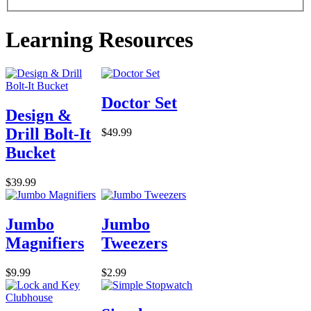
Learning Resources
Doctor Set
Design &
Drill Bolt-It
$49.99
Bucket
$39.99
Jumbo
Jumbo
Magnifiers
Tweezers
$9.99
$2.99