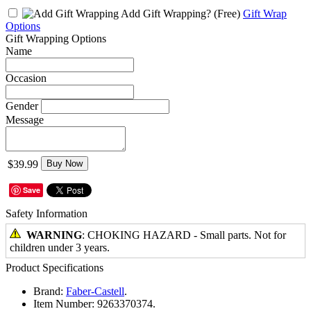
Add Gift Wrapping?
(Free)
Gift Wrap
Options
Gift Wrapping Options
Name
Occasion
Gender
Message
$39.99
Buy Now
Save
Safety Information
WARNING
: CHOKING HAZARD - Small parts. Not for
children under 3 years.
Product Specifications
Brand:
Faber-Castell
.
Item Number:
9263370374.