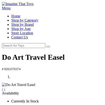
Menu
Home
Shop by Category
Shop by Brand
Shop by Age
Store Location
Contact Us
Do Art Travel Easel
# 9263370374
‹
›
Availability
Currently In Stock