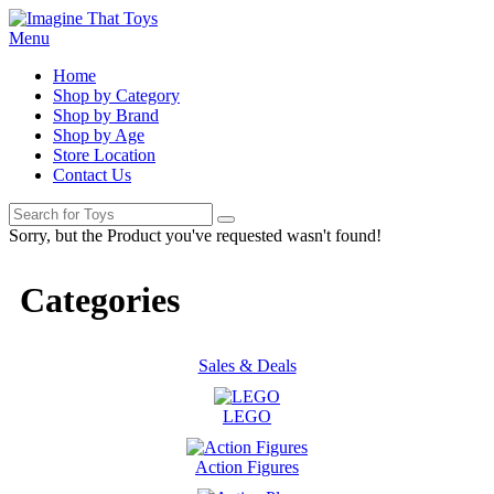
Menu
Home
Shop by Category
Shop by Brand
Shop by Age
Store Location
Contact Us
Sorry, but the Product you've requested wasn't found!
Categories
Sales & Deals
LEGO
Action Figures