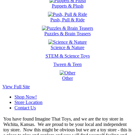
Puppets & Plush
Push, Pull & Ride
Puzzles & Brain Teasers
Science & Nature
STEM & Science Toys
Tween & Teen
Other
View Full Site
Shop Now!
Store Location
Contact Us
You have found Imagine That Toys, and we are the toy store in
Wichita, Kansas. We are proud to be your local and independent
toy store. Now this might be obvious but we are a toy store - this is