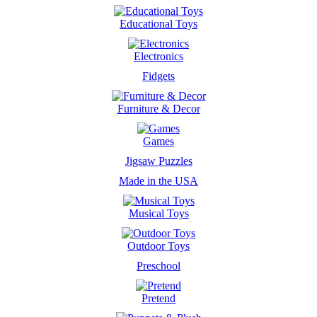
Educational Toys
Electronics
Fidgets
Furniture & Decor
Games
Jigsaw Puzzles
Made in the USA
Musical Toys
Outdoor Toys
Preschool
Pretend