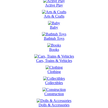
Active Play
Arts & Crafts
Baby
Bathtub Toys
Books
Cars, Trains & Vehicles
Clothing
Collectibles
Construction
Dolls & Accessories