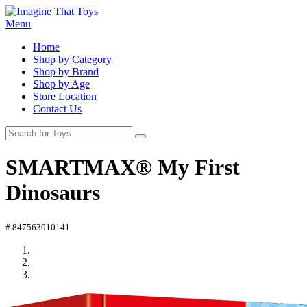
Menu
Home
Shop by Category
Shop by Brand
Shop by Age
Store Location
Contact Us
SMARTMAX® My First
Dinosaurs
# 847563010141