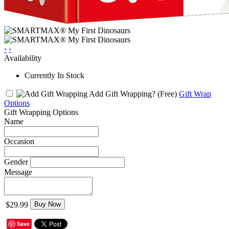
‹
›
Availability
Currently In Stock
Add Gift Wrapping?
(Free)
Gift Wrap
Options
Gift Wrapping Options
Name
Occasion
Gender
Message
$29.99
Buy Now
Save