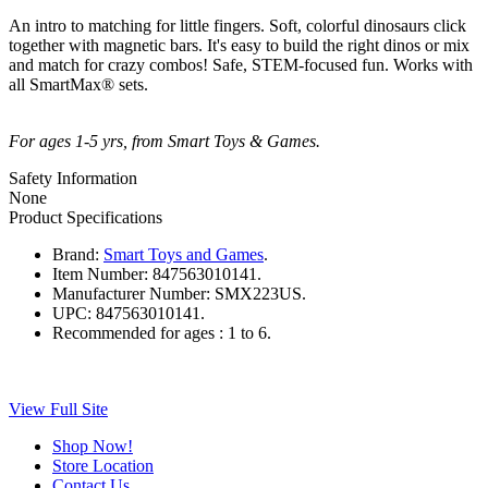
An intro to matching for little fingers. Soft, colorful dinosaurs click
together with magnetic bars. It's easy to build the right dinos or mix
and match for crazy combos! Safe, STEM-focused fun. Works with
all SmartMax® sets.
For ages 1-5 yrs, from Smart Toys & Games.
Safety Information
None
Product Specifications
Brand:
Smart Toys and Games
.
Item Number:
847563010141.
Manufacturer Number:
SMX223US.
UPC:
847563010141.
Recommended for ages :
1 to 6.
View Full Site
Shop Now!
Store Location
Contact Us