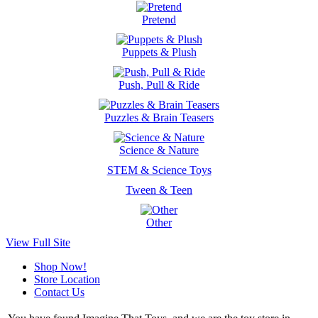
Pretend
Puppets & Plush
Push, Pull & Ride
Puzzles & Brain Teasers
Science & Nature
STEM & Science Toys
Tween & Teen
Other
View Full Site
Shop Now!
Store Location
Contact Us