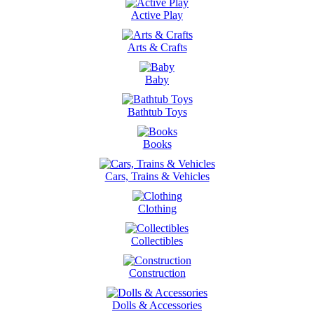
Active Play
Arts & Crafts
Baby
Bathtub Toys
Books
Cars, Trains & Vehicles
Clothing
Collectibles
Construction
Dolls & Accessories