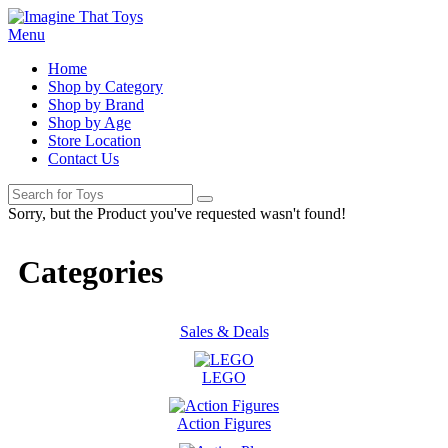
Menu
Home
Shop by Category
Shop by Brand
Shop by Age
Store Location
Contact Us
Sorry, but the Product you've requested wasn't found!
Categories
Sales & Deals
LEGO
Action Figures