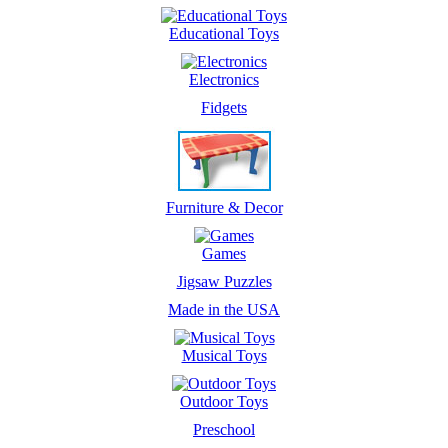
Educational Toys
Electronics
Fidgets
Furniture & Decor
Games
Jigsaw Puzzles
Made in the USA
Musical Toys
Outdoor Toys
Preschool