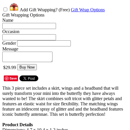
Add Gift Wrapping?
(Free)
Gift Wrap Options
Gift Wrapping Options
Name
Occasion
Gender
Message
$29.99
Buy Now
Save
This 3 piece set includes a skirt, wings and a headband that will
surely transform your mini into the butterfly they have always
wanted to be! The skirt combines soft tricot with glitter petals and
features an elastic waist for size flexibility. The matching wings
feature an iridescent spray of glitter and and the headband features
iconic butterfly antennae. This set is butterfly perfection!
Product Details
Dimensions: 4.7 x 10.4 x 1.2 inches