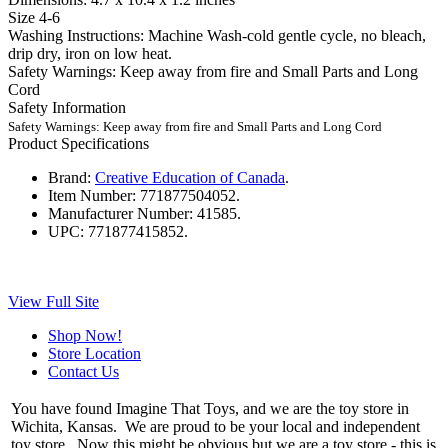
Size 4-6
Washing Instructions: Machine Wash-cold gentle cycle, no bleach,
drip dry, iron on low heat.
Safety Warnings: Keep away from fire and Small Parts and Long
Cord
Safety Information
Safety Warnings: Keep away from fire and Small Parts and Long Cord
Product Specifications
Brand:
Creative Education of Canada
.
Item Number:
771877504052.
Manufacturer Number:
41585.
UPC:
771877415852.
View Full Site
Shop Now!
Store Location
Contact Us
You have found Imagine That Toys, and we are the toy store in
Wichita, Kansas. We are proud to be your local and independent
toy store. Now this might be obvious but we are a toy store - this is