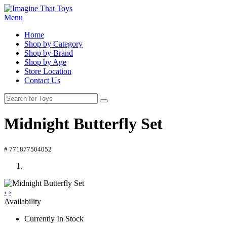
Menu
Home
Shop by Category
Shop by Brand
Shop by Age
Store Location
Contact Us
Midnight Butterfly Set
# 771877504052
‹
›
Availability
Currently In Stock