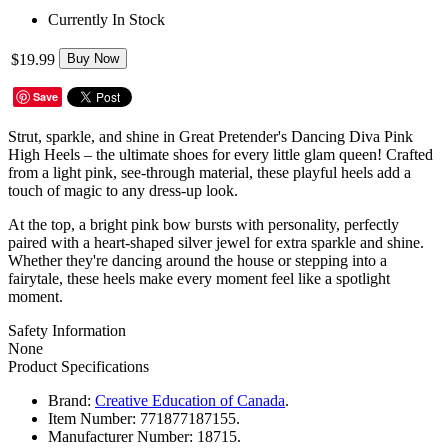
Currently In Stock
$19.99
Buy Now
Save
Strut, sparkle, and shine in Great Pretender's Dancing Diva Pink
High Heels – the ultimate shoes for every little glam queen! Crafted
from a light pink, see-through material, these playful heels add a
touch of magic to any dress-up look.
At the top, a bright pink bow bursts with personality, perfectly
paired with a heart-shaped silver jewel for extra sparkle and shine.
Whether they're dancing around the house or stepping into a
fairytale, these heels make every moment feel like a spotlight
moment.
Safety Information
None
Product Specifications
Brand:
Creative Education of Canada
.
Item Number:
771877187155.
Manufacturer Number:
18715.