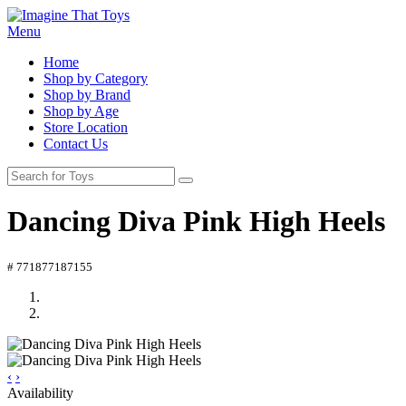
Menu
Home
Shop by Category
Shop by Brand
Shop by Age
Store Location
Contact Us
Dancing Diva Pink High Heels
# 771877187155
‹
›
Availability