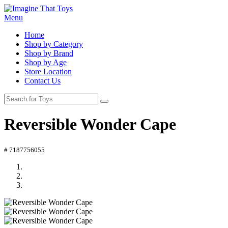
Menu
Home
Shop by Category
Shop by Brand
Shop by Age
Store Location
Contact Us
Reversible Wonder Cape
# 7187756055