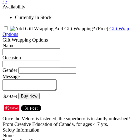
‹
›
Availability
Currently In Stock
Add Gift Wrapping?
(Free)
Gift Wrap
Options
Gift Wrapping Options
Name
Occasion
Gender
Message
$29.99
Buy Now
Save
Once the Velcro is fastened, the superhero is instantly unleashed!
From Creative Education of Canada, for ages 4-7 yrs.
Safety Information
None