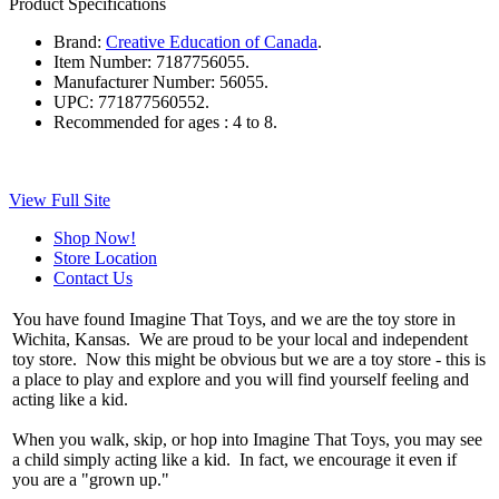
Product Specifications
Brand:
Creative Education of Canada
.
Item Number:
7187756055.
Manufacturer Number:
56055.
UPC:
771877560552.
Recommended for ages :
4 to 8.
View Full Site
Shop Now!
Store Location
Contact Us
You have found Imagine That Toys, and we are the toy store in
Wichita, Kansas. We are proud to be your local and independent
toy store. Now this might be obvious but we are a toy store - this is
a place to play and explore and you will find yourself feeling and
acting like a kid.
When you walk, skip, or hop into Imagine That Toys, you may see
a child simply acting like a kid. In fact, we encourage it even if
you are a "grown up."