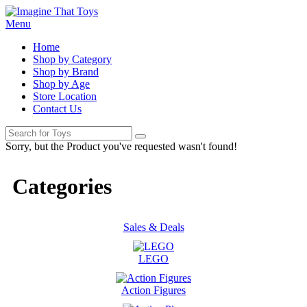
Menu
Home
Shop by Category
Shop by Brand
Shop by Age
Store Location
Contact Us
Sorry, but the Product you've requested wasn't found!
Categories
Sales & Deals
LEGO
Action Figures