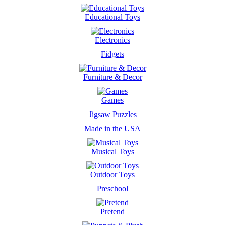
Educational Toys
Electronics
Fidgets
Furniture & Decor
Games
Jigsaw Puzzles
Made in the USA
Musical Toys
Outdoor Toys
Preschool
Pretend