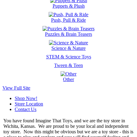
Puppets & Plush
Push, Pull & Ride
Puzzles & Brain Teasers
Science & Nature
STEM & Science Toys
Tween & Teen
Other
View Full Site
Shop Now!
Store Location
Contact Us
You have found Imagine That Toys, and we are the toy store in
Wichita, Kansas. We are proud to be your local and independent
toy store. Now this might be obvious but we are a toy store - this is