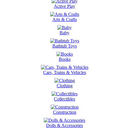
Active Play
Arts & Crafts
Baby
Bathtub Toys
Books
Cars, Trains & Vehicles
Clothing
Collectibles
Construction
Dolls & Accessories