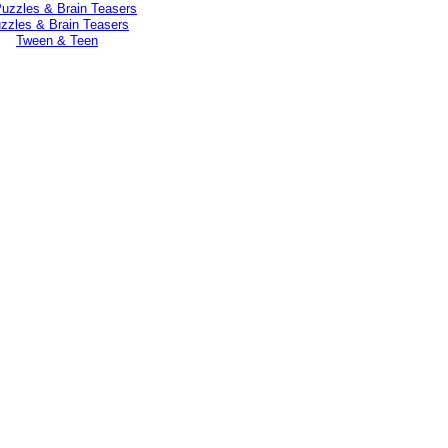
zzles & Brain Teasers
Tween & Teen