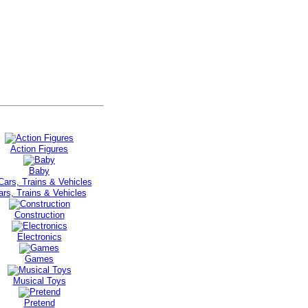
Action Figures
Baby
ars, Trains & Vehicles
Construction
Electronics
Games
Musical Toys
Pretend