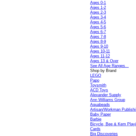
Ages 0-1
Ages 1-2
Ages 2-3
Ages 3-4
Ages 4-5
Ages 5-6
Ages 6-7
Ages 7-8
Ages 8-9
Ages 9-10
Ages 10-11
Ages 11-12
Ages 13 & Over
See All Age Ranges...
Shop by Brand
LEGO
Papo
Toysmith
ACD Toys
Alexander Supply
Ann Williams Group
Aquabeads
Artisan/Workman Publish
Baby Paper
Barbie
Bicycle, Bee & Kem Play
Cards
Big Discoveries