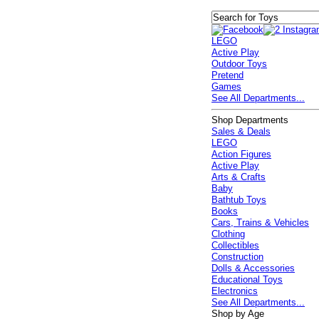
LEGO
Active Play
Outdoor Toys
Pretend
Games
See All Departments...
Shop Departments
Sales & Deals
LEGO
Action Figures
Active Play
Arts & Crafts
Baby
Bathtub Toys
Books
Cars, Trains & Vehicles
Clothing
Collectibles
Construction
Dolls & Accessories
Educational Toys
Electronics
See All Departments...
Shop by Age