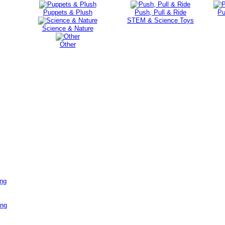
Puppets & Plush
Push, Pull & Ride
Pu
STEM & Science Toys
Science & Nature
Other
ing
ing