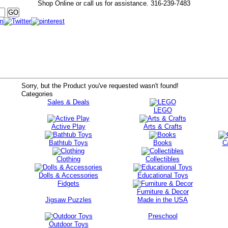
Shop Online or call us for assistance.
316-239-7483
Sorry, but the Product you've requested wasn't found!
Categories
Sales & Deals
LEGO
Active Play
Arts & Crafts
Bathtub Toys
Books
C
Clothing
Collectibles
Dolls & Accessories
Educational Toys
Fidgets
Furniture & Decor
Jigsaw Puzzles
Made in the USA
Preschool
Outdoor Toys