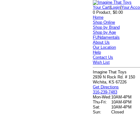
Your Cart
|
Login
|
Your Acco
0 Product, $0.00
Home
Shop Online
Shop by Brand
Shop by Age
FUNdamentals
About Us
Our Location
Help
Contact Us
Wish List
Imagine That Toys
2939 N Rock Rd. # 150
Wichita, KS 67226
Get Directions
316-239-7483
Mon-Wed:
10AM-4PM
Thu-Fri:
10AM-6PM
Sat:
10AM-4PM
Sun:
Closed