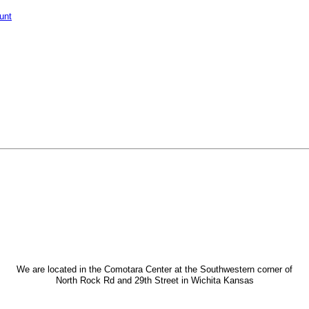
unt
We are located in the Comotara Center at the Southwestern corner of
North Rock Rd and 29th Street in Wichita Kansas