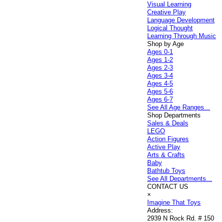
Visual Learning
Creative Play
Language Development
Logical Thought
Learning Through Music
Shop by Age
Ages 0-1
Ages 1-2
Ages 2-3
Ages 3-4
Ages 4-5
Ages 5-6
Ages 6-7
See All Age Ranges...
Shop Departments
Sales & Deals
LEGO
Action Figures
Active Play
Arts & Crafts
Baby
Bathtub Toys
See All Departments...
CONTACT US
×
Imagine That Toys
Address:
2939 N Rock Rd. # 150