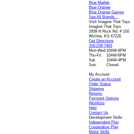
Blue Marble
Blue Orange
Blue Orange Games
See All Brands...
Visit Imagine That Toys
Imagine That Toys
2939 N Rock Rd. # 150
Wichita, KS 67226
Get Directions
316-239-7483
Mon-Wed:
10AM-4PM
Thu-Fri:
10AM-6PM
Sat:
10AM-4PM
Sun:
Closed
My Account
Create an Account
Order Status
Shipping
Returns
Payment Options
Wishlists
Help
Contact Us
Development Skills
Independent Play
Cooperative Play
Motor Skills