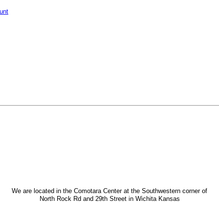
unt
We are located in the Comotara Center at the Southwestern corner of
North Rock Rd and 29th Street in Wichita Kansas