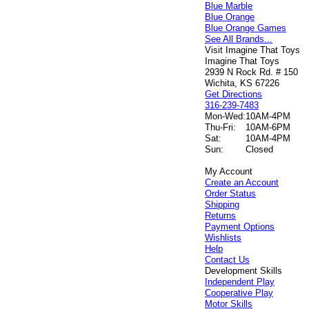
Blue Marble
Blue Orange
Blue Orange Games
See All Brands...
Visit Imagine That Toys
Imagine That Toys
2939 N Rock Rd. # 150
Wichita, KS 67226
Get Directions
316-239-7483
Mon-Wed:
10AM-4PM
Thu-Fri:
10AM-6PM
Sat:
10AM-4PM
Sun:
Closed
My Account
Create an Account
Order Status
Shipping
Returns
Payment Options
Wishlists
Help
Contact Us
Development Skills
Independent Play
Cooperative Play
Motor Skills