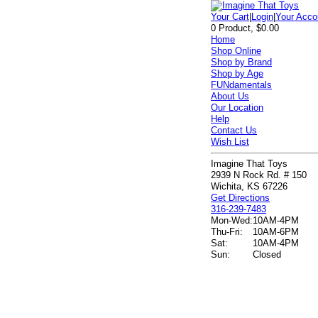
Your Cart
|
Login
|
Your Acco
0 Product, $0.00
Home
Shop Online
Shop by Brand
Shop by Age
FUNdamentals
About Us
Our Location
Help
Contact Us
Wish List
Imagine That Toys
2939 N Rock Rd. # 150
Wichita, KS 67226
Get Directions
316-239-7483
Mon-Wed:
10AM-4PM
Thu-Fri:
10AM-6PM
Sat:
10AM-4PM
Sun:
Closed