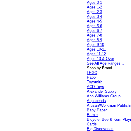
Ages 0-1
Ages 1-2
Ages 2-3
Ages 3-4
Ages 4-5
Ages 5-6
Ages 6-7
Ages 7-8
Ages 8-9
Ages 9-10
Ages 10-11
Ages 11-12
Ages 13 & Over
See All Age Ranges...
Shop by Brand
LEGO
Papo
Toysmith
ACD Toys
Alexander Supply
Ann Williams Group
Aquabeads
Artisan/Workman Publish
Baby Paper
Barbie
Bicycle, Bee & Kem Play
Cards
Big Discoveries