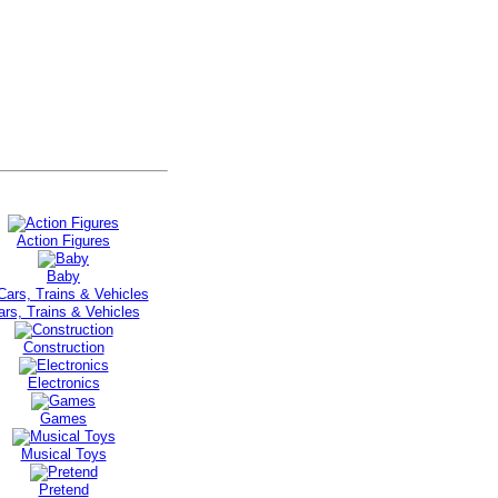
Action Figures
Baby
ars, Trains & Vehicles
Construction
Electronics
Games
Musical Toys
Pretend