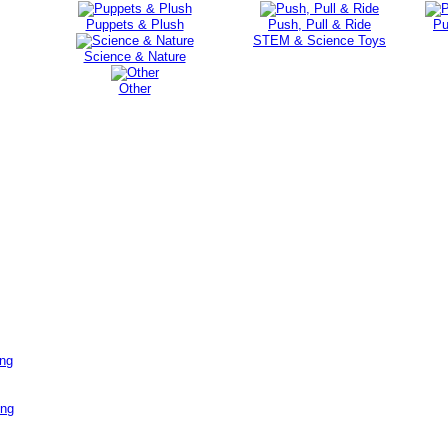
Puppets & Plush
Push, Pull & Ride
Pu
STEM & Science Toys
Science & Nature
Other
ing
ing