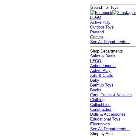
LEGO
Active Play
Outdoor Toys
Pretend
Games
See All Departments...
Shop Departments
Sales & Deals
LEGO
Action Figures
Active Play
Arts & Crafts
Baby
Bathtub Toys
Books
Cars, Trains & Vehicles
Clothing
Collectibles
Construction
Dolls & Accessories
Educational Toys
Electronics
See All Departments...
Shop by Age