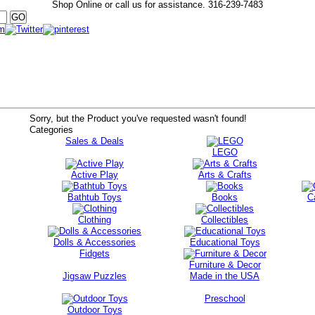
Shop Online or call us for assistance.
316-239-7483
Sorry, but the Product you've requested wasn't found!
Categories
Sales & Deals
LEGO
Active Play
Arts & Crafts
Bathtub Toys
Books
C
Clothing
Collectibles
Dolls & Accessories
Educational Toys
Fidgets
Furniture & Decor
Jigsaw Puzzles
Made in the USA
Preschool
Outdoor Toys