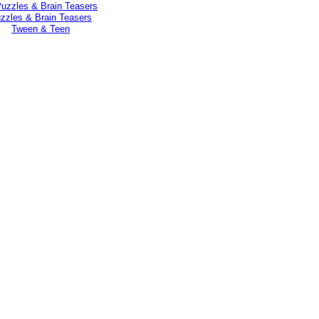
zzles & Brain Teasers
Tween & Teen