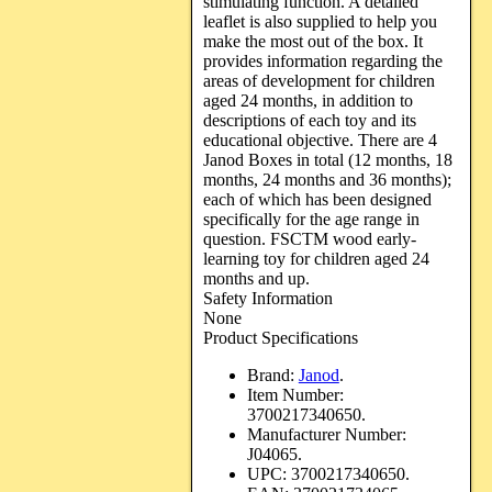
stimulating function. A detailed
leaflet is also supplied to help you
make the most out of the box. It
provides information regarding the
areas of development for children
aged 24 months, in addition to
descriptions of each toy and its
educational objective. There are 4
Janod Boxes in total (12 months, 18
months, 24 months and 36 months);
each of which has been designed
specifically for the age range in
question. FSCTM wood early-
learning toy for children aged 24
months and up.
Safety Information
None
Product Specifications
Brand:
Janod
.
Item Number:
3700217340650.
Manufacturer Number:
J04065.
UPC:
3700217340650.