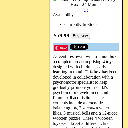
‹
›
Availability
Currently In Stock
$59.99
Buy Now
Save
Adventures await with a Janod box:
a complete box comprising 4 toys
designed with children's early
learning in mind. This box has been
developed in collaboration with a
psychomotor specialist to help
gradually promote your child's
psychomotor development and
future skill acquisitions. The
contents include a crocodile
balancing toy, 3 screw-in water
lilies, 3 musical bells and a 12-piece
wooden puzzle. These 4 wooden
toys each boast a different child-