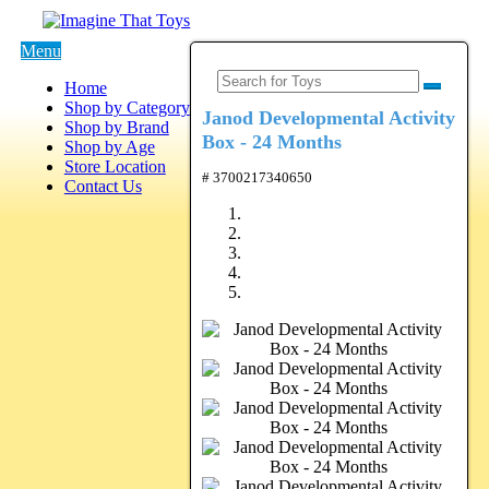
Menu
Home
Shop by Category
Janod Developmental Activity
Shop by Brand
Box - 24 Months
Shop by Age
Store Location
# 3700217340650
Contact Us