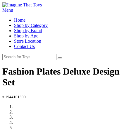
Menu
Home
Shop by Category
Shop by Brand
Shop by Age
Store Location
Contact Us
Fashion Plates Deluxe Design
Set
# 1944101300