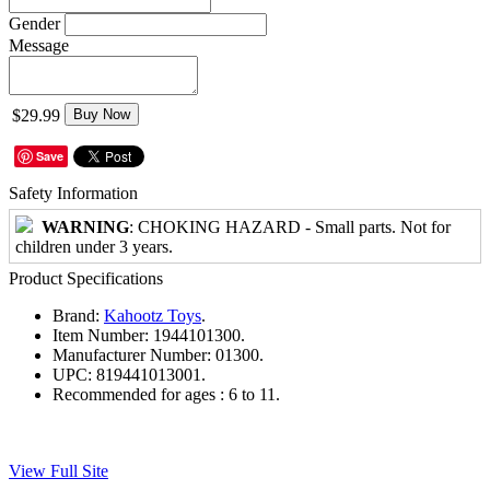
Gender
Message
$29.99
Buy Now
Save
Safety Information
WARNING
: CHOKING HAZARD - Small parts. Not for
children under 3 years.
Product Specifications
Brand:
Kahootz Toys
.
Item Number:
1944101300.
Manufacturer Number:
01300.
UPC:
819441013001.
Recommended for ages :
6 to 11.
View Full Site