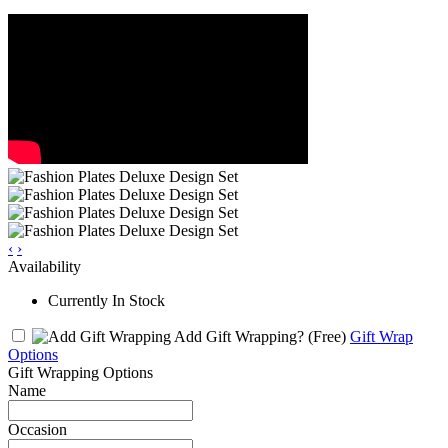
‹
›
Availability
Currently In Stock
Add Gift Wrapping?
(Free)
Gift Wrap
Options
Gift Wrapping Options
Name
Occasion