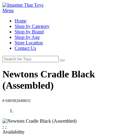
Menu
Home
Shop by Category
Shop by Brand
Shop by Age
Store Location
Contact Us
Newtons Cradle Black
(Assembled)
# 049392049631
‹
›
Availability