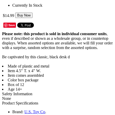
Currently In Stock
$14.99
Buy Now
Save
Please note: this product is sold in individual consumer units
,
even if described or shown as a wholesale group, or in countertop
displays. When assorted options are available, we will fill your order
with a surprise, random selection from the assorted options.
Be captivated by this classic, black desk d
Made of plastic and metal
Item 4.5" T. x 4" W.
Item comes assembled
Color box package
Box of 12
Age 14+
Safety Information
None
Product Specifications
Brand:
U.S. Toy Co
.