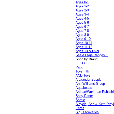
Ages 0-1
Ages 1-2
Ages 2-3
Ages 3-4
Ages 4-5
Ages 5-6
Ages 6-7
Ages 7-8
Ages 8-9
Ages 9-10
Ages 10-11
Ages 11-12
Ages 13 & Over
See All Age Ranges...
Shop by Brand
LEGO
Papo
Toysmith
ACD Toys
Alexander Supply
Ann Williams Group
Aquabeads
Artisan/Workman Publish
Baby Paper
Barbie
Bicycle, Bee & Kem Play
Cards
Big Discoveries