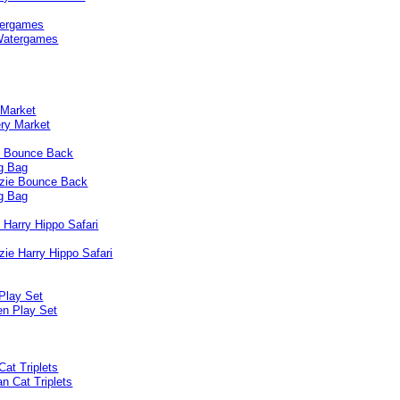
ergames
 Market
e Bounce Back
g Bag
 Harry Hippo Safari
Play Set
Cat Triplets