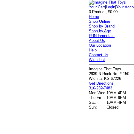
Your Cart
|
Login
|
Your Acco
0 Product, $0.00
Home
Shop Online
Shop by Brand
Shop by Age
FUNdamentals
About Us
Our Location
Help
Contact Us
Wish List
Imagine That Toys
2939 N Rock Rd. # 150
Wichita, KS 67226
Get Directions
316-239-7483
Mon-Wed:
10AM-4PM
Thu-Fri:
10AM-6PM
Sat:
10AM-4PM
Sun:
Closed