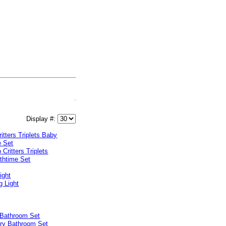
Display #:
ritters Triplets Baby
e Set
ight
 Bathroom Set