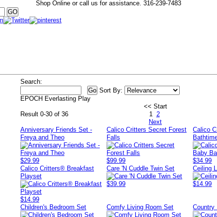
Shop Online or call us for assistance.
316-239-7483
Search:
Sort By:
EPOCH Everlasting Play
<< Start
Result 0-30 of 36
1
2
Next
Anniversary Friends Set -
Calico Critters Secret Forest
Calico C
Freya and Theo
Falls
Bathtim
$29.99
$99.99
$34.99
Calico Critters® Breakfast
Care 'N Cuddle Twin Set
Ceiling L
Playset
$39.99
$14.99
$14.99
Children's Bedroom Set
Comfy Living Room Set
Country