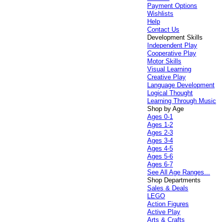
Payment Options
Wishlists
Help
Contact Us
Development Skills
Independent Play
Cooperative Play
Motor Skills
Visual Learning
Creative Play
Language Development
Logical Thought
Learning Through Music
Shop by Age
Ages 0-1
Ages 1-2
Ages 2-3
Ages 3-4
Ages 4-5
Ages 5-6
Ages 6-7
See All Age Ranges...
Shop Departments
Sales & Deals
LEGO
Action Figures
Active Play
Arts & Crafts