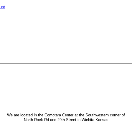
unt
We are located in the Comotara Center at the Southwestern corner of
North Rock Rd and 29th Street in Wichita Kansas