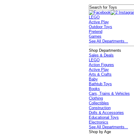
LEGO
Active Play
Outdoor Toys
Pretend
Games
See All Departments...
Shop Departments
Sales & Deals
LEGO
Action Figures
Active Play
Arts & Crafts
Baby
Bathtub Toys
Books
Cars, Trains & Vehicles
Clothing
Collectibles
Construction
Dolls & Accessories
Educational Toys
Electronics
See All Departments...
Shop by Age