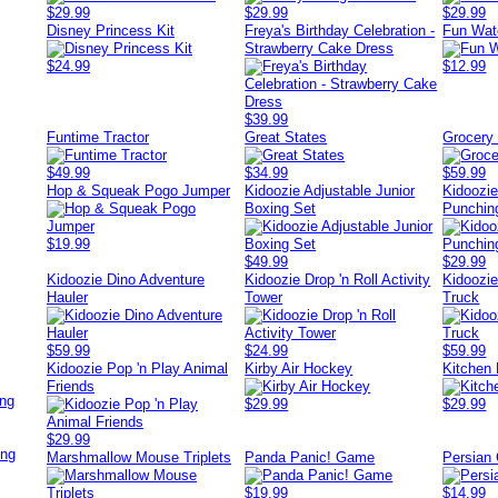
$29.99
$29.99
$29.99
Disney Princess Kit
Freya's Birthday Celebration -
Fun Wat
Strawberry Cake Dress
$24.99
$12.99
$39.99
Funtime Tractor
Great States
Grocery
$49.99
$34.99
$59.99
Hop & Squeak Pogo Jumper
Kidoozie Adjustable Junior
Kidoozi
Boxing Set
Punchin
$19.99
$49.99
$29.99
Kidoozie Dino Adventure
Kidoozie Drop 'n Roll Activity
Kidoozie
Hauler
Tower
Truck
$59.99
$24.99
$59.99
Kidoozie Pop 'n Play Animal
Kirby Air Hockey
Kitchen 
Friends
ing
$29.99
$29.99
$29.99
ing
Marshmallow Mouse Triplets
Panda Panic! Game
Persian 
$19.99
$14.99