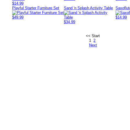
$14.99
Playful Starter Furniture Set
Sand 'n Splash Activity Table
Saxoflut
$49.99
$14.99
$34.99
<< Start
1
2
Next