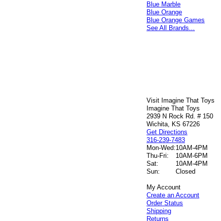
Blue Marble
Blue Orange
Blue Orange Games
See All Brands...
Visit Imagine That Toys
Imagine That Toys
2939 N Rock Rd. # 150
Wichita, KS 67226
Get Directions
316-239-7483
Mon-Wed:
10AM-4PM
Thu-Fri:
10AM-6PM
Sat:
10AM-4PM
Sun:
Closed
My Account
Create an Account
Order Status
Shipping
Returns