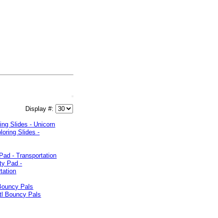
Display #:
ing Slides - Unicorn
 Pad - Transportation
 Bouncy Pals