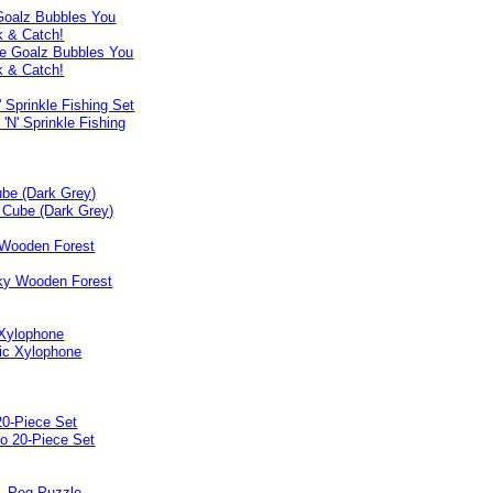
Goalz Bubbles You
k & Catch!
' Sprinkle Fishing Set
be (Dark Grey)
Wooden Forest
 Xylophone
0-Piece Set
 - Peg Puzzle