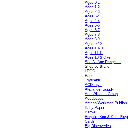
Ages 0-1
Ages 1-2
Ages 2-3
Ages 3-4
Ages 4-5
Ages 5-6
Ages 6-7
Ages 7-8
Ages 8-9
Ages 9-10
Ages 10-11
Ages 11-12
Ages 13 & Over
See All Age Ranges...
Shop by Brand
LEGO
Papo
Toysmith
ACD Toys
Alexander Supply
Ann Williams Group
Aquabeads
Artisan/Workman Publish
Baby Paper
Barbie
Bicycle, Bee & Kem Play
Cards
Big Discoveries