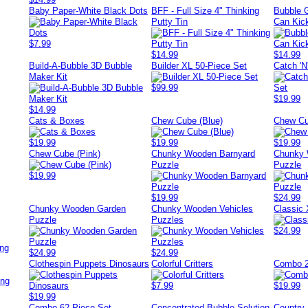
Baby Paper-White Black Dots
BFF - Full Size 4" Thinking
Bubble 
Putty Tin
Can Kic
$7.99
$14.99
$14.99
Build-A-Bubble 3D Bubble
Builder XL 50-Piece Set
Catch 'N
Maker Kit
$99.99
$19.99
$14.99
Cats & Boxes
Chew Cube (Blue)
Chew Cu
$19.99
$19.99
$19.99
Chew Cube (Pink)
Chunky Wooden Barnyard
Chunky 
Puzzle
Puzzle
$19.99
$19.99
$24.99
Chunky Wooden Garden
Chunky Wooden Vehicles
Classic
Puzzle
Puzzles
$24.99
ing
$24.99
$24.99
Clothespin Puppets Dinosaurs
Colorful Critters
Combo 2
ing
$7.99
$19.99
$19.99
Combo 62-Piece Set
Concentrated Bubble Solution
Country