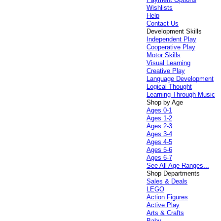
Wishlists
Help
Contact Us
Development Skills
Independent Play
Cooperative Play
Motor Skills
Visual Learning
Creative Play
Language Development
Logical Thought
Learning Through Music
Shop by Age
Ages 0-1
Ages 1-2
Ages 2-3
Ages 3-4
Ages 4-5
Ages 5-6
Ages 6-7
See All Age Ranges...
Shop Departments
Sales & Deals
LEGO
Action Figures
Active Play
Arts & Crafts
Baby