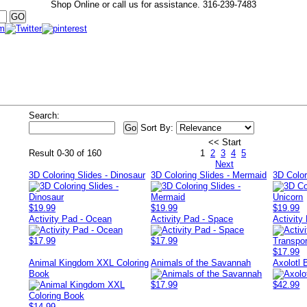
Shop Online or call us for assistance.
316-239-7483
Search:
Sort By:
<< Start
Result 0-30 of 160
1
2
3
4
5
Next
3D Coloring Slides - Dinosaur
3D Coloring Slides - Mermaid
3D Color
$19.99
$19.99
$19.99
Activity Pad - Ocean
Activity Pad - Space
Activity
$17.99
$17.99
$17.99
Animal Kingdom XXL Coloring
Animals of the Savannah
Axolotl
Book
$17.99
$42.99
$14.99