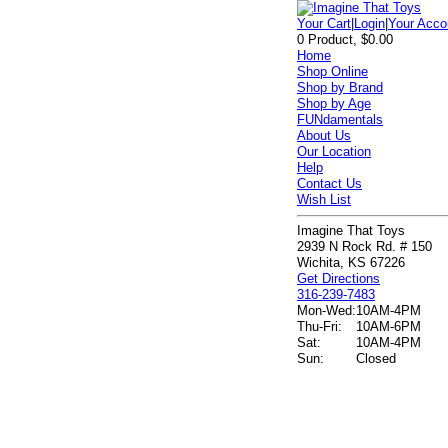
Your Cart
|
Login
|
Your Acco
0 Product, $0.00
Home
Shop Online
Shop by Brand
Shop by Age
FUNdamentals
About Us
Our Location
Help
Contact Us
Wish List
Imagine That Toys
2939 N Rock Rd. # 150
Wichita, KS 67226
Get Directions
316-239-7483
Mon-Wed:
10AM-4PM
Thu-Fri:
10AM-6PM
Sat:
10AM-4PM
Sun:
Closed