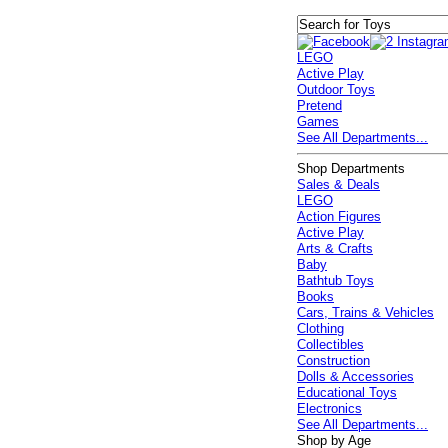
LEGO
Active Play
Outdoor Toys
Pretend
Games
See All Departments...
Shop Departments
Sales & Deals
LEGO
Action Figures
Active Play
Arts & Crafts
Baby
Bathtub Toys
Books
Cars, Trains & Vehicles
Clothing
Collectibles
Construction
Dolls & Accessories
Educational Toys
Electronics
See All Departments...
Shop by Age