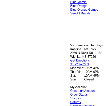
Blue Marble
Blue Orange
Blue Orange Games
See All Brands...
Visit Imagine That Toys
Imagine That Toys
2939 N Rock Rd. # 150
Wichita, KS 67226
Get Directions
316-239-7483
Mon-Wed:
10AM-4PM
Thu-Fri:
10AM-6PM
Sat:
10AM-4PM
Sun:
Closed
My Account
Create an Account
Order Status
Shipping
Returns
Payment Options