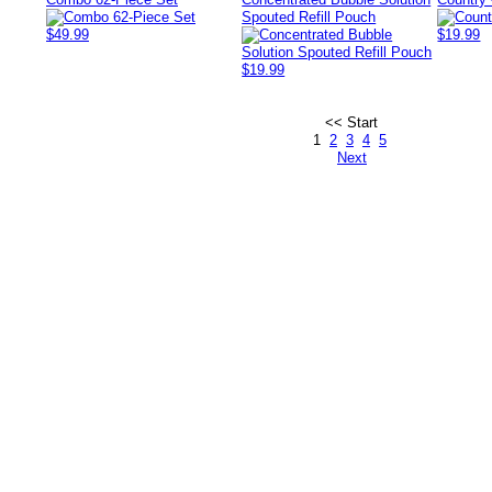
Spouted Refill Pouch
$49.99
$19.99
$19.99
<< Start
1
2
3
4
5
Next