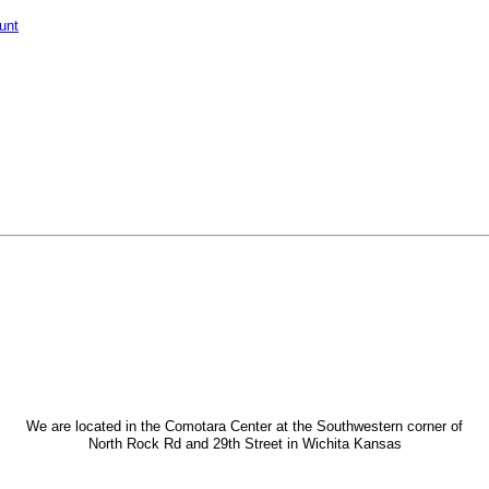
unt
We are located in the Comotara Center at the Southwestern corner of
North Rock Rd and 29th Street in Wichita Kansas