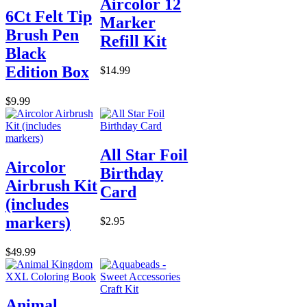
Aircolor 12
6Ct Felt Tip
Marker
Brush Pen
Refill Kit
Black
Edition Box
$14.99
$9.99
All Star Foil
Aircolor
Birthday
Airbrush Kit
Card
(includes
markers)
$2.95
$49.99
Animal