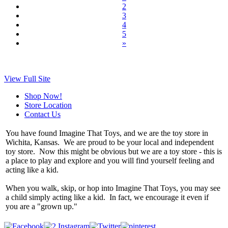
2
3
4
5
»
View Full Site
Shop Now!
Store Location
Contact Us
You have found Imagine That Toys, and we are the toy store in
Wichita, Kansas. We are proud to be your local and independent
toy store. Now this might be obvious but we are a toy store - this is
a place to play and explore and you will find yourself feeling and
acting like a kid.
When you walk, skip, or hop into Imagine That Toys, you may see
a child simply acting like a kid. In fact, we encourage it even if
you are a "grown up."