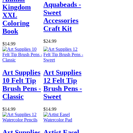
Aquabeads -
Kingdom
Sweet
XXL
Accessories
Coloring
Craft Kit
Book
$24.99
$14.99
Art Supplies
Art Supplies
10 Felt Tip
12 Felt Tip
Brush Pens -
Brush Pens -
Classic
Sweet
$14.99
$14.99
Art Supplies
Artist Easel