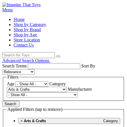
Menu
Home
Shop by Category
Shop by Brand
Shop by Age
Store Location
Contact Us
Advanced Search Options
Search Terms
Sort By
Filters
Age
Category
Manufacturer
Search
Applied Filters (tap to remove)
×
Arts & Crafts
Category