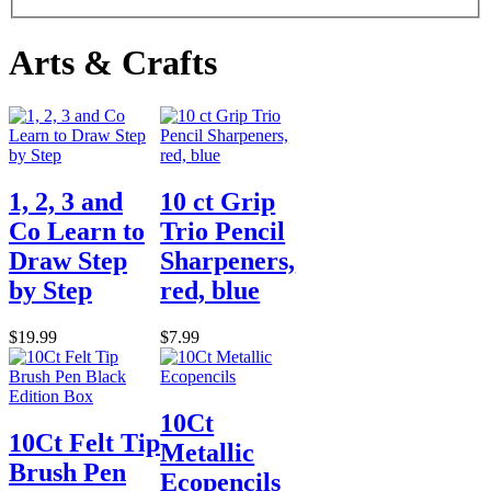
Arts & Crafts
1, 2, 3 and
10 ct Grip
Co Learn to
Trio Pencil
Draw Step
Sharpeners,
by Step
red, blue
$19.99
$7.99
10Ct
10Ct Felt Tip
Metallic
Brush Pen
Ecopencils