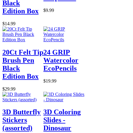
Black
Edition Box
$9.99
$14.99
20Ct Felt Tip
24 GRIP
Brush Pen
Watercolor
Black
EcoPencils
Edition Box
$19.99
$29.99
3D Butterfly
3D Coloring
Stickers
Slides -
(assorted)
Dinosaur