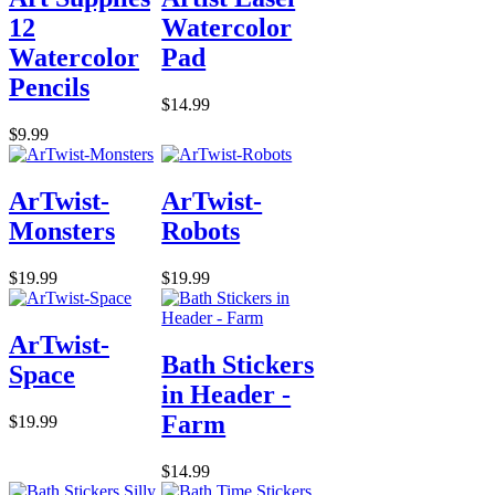
12
Watercolor
Watercolor
Pad
Pencils
$14.99
$9.99
ArTwist-
ArTwist-
Monsters
Robots
$19.99
$19.99
ArTwist-
Bath Stickers
Space
in Header -
Farm
$19.99
$14.99