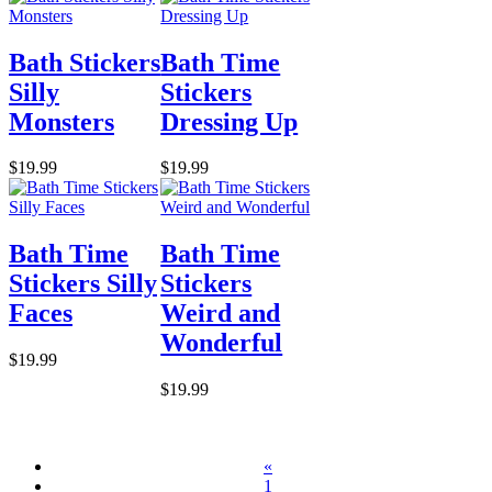
Bath Stickers
Bath Time
Silly
Stickers
Monsters
Dressing Up
$19.99
$19.99
Bath Time
Bath Time
Stickers Silly
Stickers
Faces
Weird and
Wonderful
$19.99
$19.99
«
1