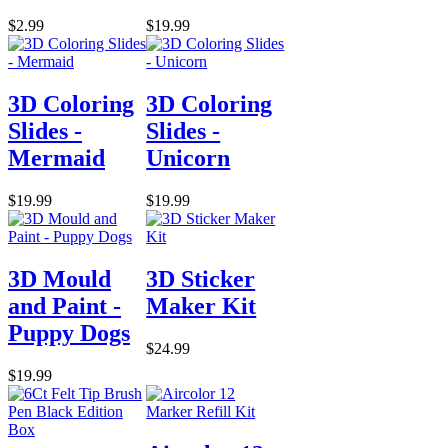
$2.99
$19.99
3D Coloring
3D Coloring
Slides -
Slides -
Mermaid
Unicorn
$19.99
$19.99
3D Mould
3D Sticker
and Paint -
Maker Kit
Puppy Dogs
$24.99
$19.99